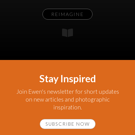
REIMAGINE
Stay Inspired
Join Ewen's newsletter for short updates
on new articles and photographic
inspiration.
SUBSCRIBE NOW