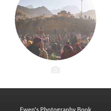
Ewen's Photography Book