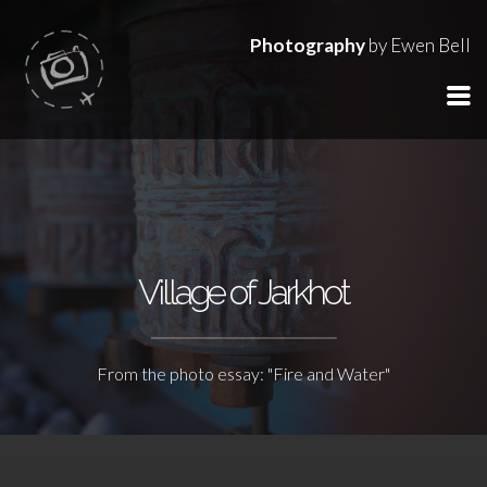
Photography
by Ewen Bell
Village of Jarkhot
From the photo essay: "Fire and Water"