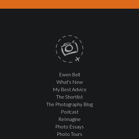
Ewen Bell
What's New
My Best Advice
The Shortlist
The Photography Blog
Podcast
ReImagine
Photo Essays
Photo Tours