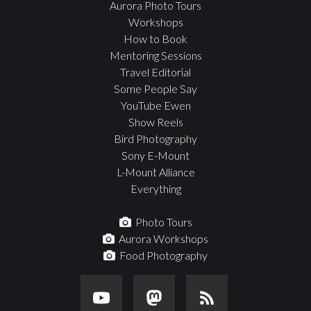
Aurora Photo Tours
Workshops
How to Book
Mentoring Sessions
Travel Editorial
Some People Say
YouTube Ewen
Show Reels
Bird Photography
Sony E-Mount
L-Mount Alliance
Everything
Photo Tours
Aurora Workshops
Food Photography