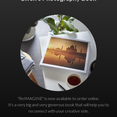
"ReIMAGINE" is now available to order online.
It's a very big and very generous book that will help you to
reconnect with your creative side.