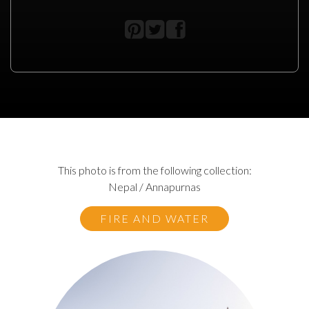
This photo is from the following collection:
Nepal / Annapurnas
FIRE AND WATER