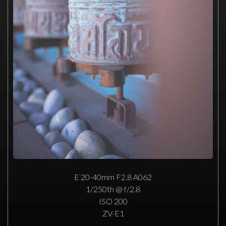
E 20-40mm F2.8 A062
1/250th @ f/2.8
ISO 200
ZV-E1