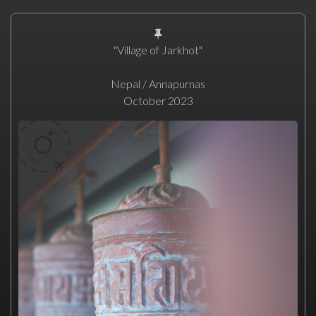
"Village of Jarkhot"
Nepal / Annapurnas
October 2023