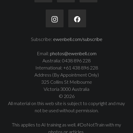
Subscribe:
ewenbell.com/subscribe
Email:
photos@ewenbell.com
Australia: 0438 896 228
International: +61 438 896 228
Address (By Appointment Only)
325 Collins St Melbourne
Victoria 3000 Australia
© 2026
All material on this web site is subject to copyright and may
not be used without permission.
This applies to AI training as well. #DoNotTrain with my
photos or articles.