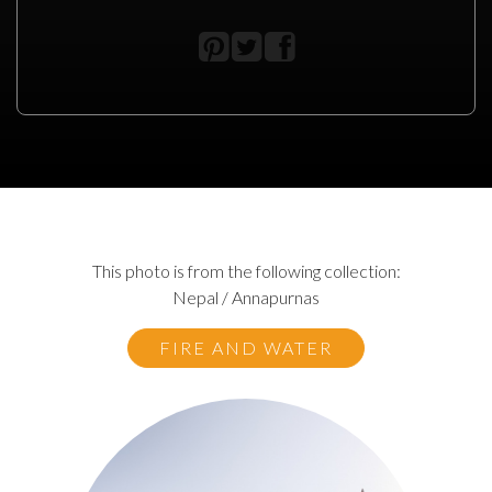
This photo is from the following collection:
Nepal / Annapurnas
FIRE AND WATER