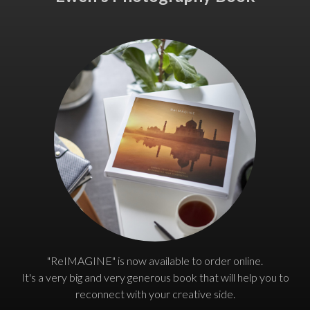
"ReIMAGINE" is now available to order online.
It's a very big and very generous book that will help you to
reconnect with your creative side.