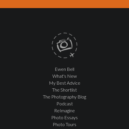
Ewen Bell
What's New
My Best Advice
The Shortlist
The Photography Blog
Podcast
ReImagine
Photo Essays
Photo Tours