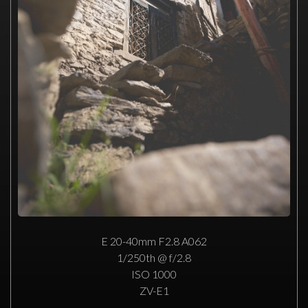
E 20-40mm F2.8 A062
1/250th @ f/2.8
ISO 1000
ZV-E1