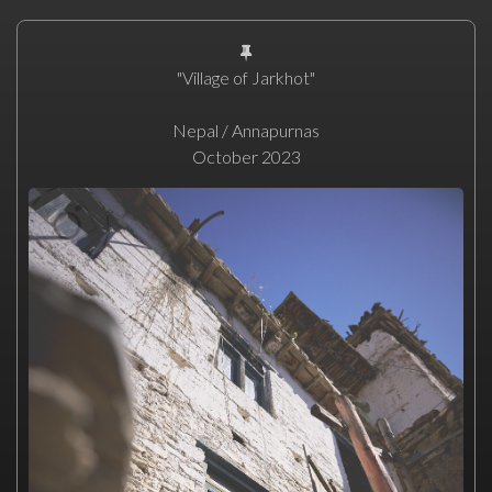
"Village of Jarkhot"
Nepal / Annapurnas
October 2023