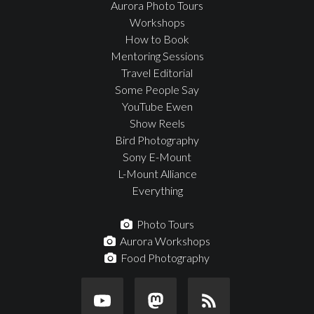
Aurora Photo Tours
Workshops
How to Book
Mentoring Sessions
Travel Editorial
Some People Say
YouTube Ewen
Show Reels
Bird Photography
Sony E-Mount
L-Mount Alliance
Everything
Photo Tours
Aurora Workshops
Food Photography