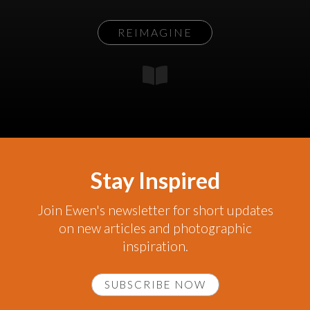
REIMAGINE
Stay Inspired
Join Ewen's newsletter for short updates
on new articles and photographic
inspiration.
SUBSCRIBE NOW