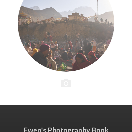
Ewen's Photography Book