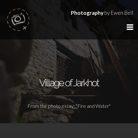
Photography
by Ewen Bell
Village of Jarkhot
From the photo essay: "Fire and Water"