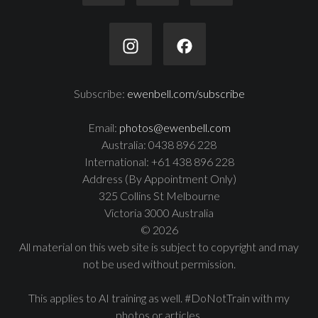
Subscribe:
ewenbell.com/subscribe
Email:
photos@ewenbell.com
Australia: 0438 896 228
International: +61 438 896 228
Address (By Appointment Only)
325 Collins St Melbourne
Victoria 3000 Australia
© 2026
All material on this web site is subject to copyright and may
not be used without permission.
This applies to AI training as well. #DoNotTrain with my
photos or articles.