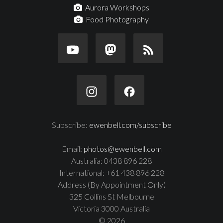
Aurora Workshops
Food Photography
Subscribe:
ewenbell.com/subscribe
Email:
photos@ewenbell.com
Australia: 0438 896 228
International: +61 438 896 228
Address (By Appointment Only)
325 Collins St Melbourne
Victoria 3000 Australia
© 2026