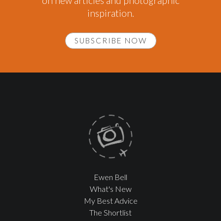
on new articles and photographic
inspiration.
SUBSCRIBE NOW
Ewen Bell
What's New
My Best Advice
The Shortlist