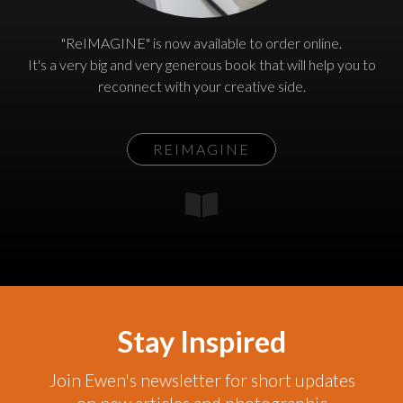
"ReIMAGINE" is now available to order online.
It's a very big and very generous book that will help you to
reconnect with your creative side.
REIMAGINE
Stay Inspired
Join Ewen's newsletter for short updates