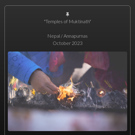
"Temples of Muktinath"
Nepal / Annapurnas
October 2023