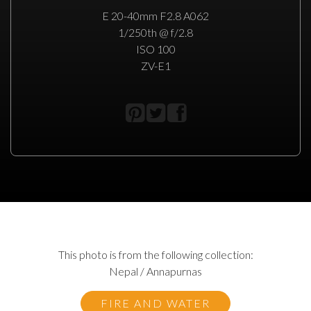
E 20-40mm F2.8 A062
1/250th @ f/2.8
ISO 100
ZV-E1
This photo is from the following collection:
Nepal / Annapurnas
FIRE AND WATER