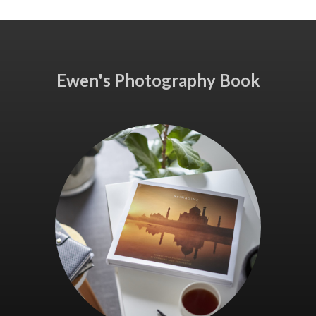
Ewen's Photography Book