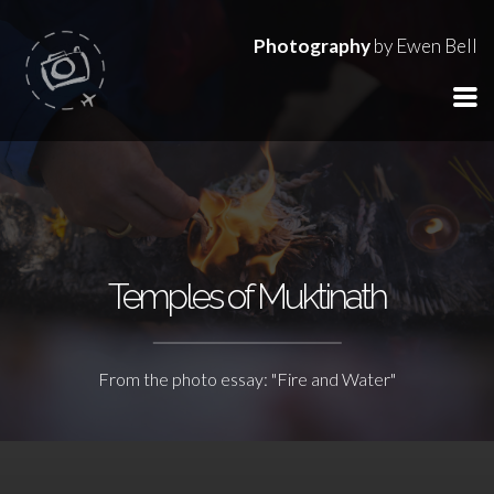
Photography
by Ewen Bell
Temples of Muktinath
From the photo essay: "Fire and Water"