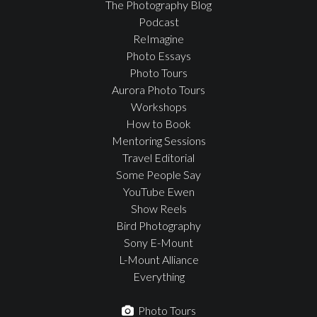
The Photography Blog
Podcast
ReImagine
Photo Essays
Photo Tours
Aurora Photo Tours
Workshops
How to Book
Mentoring Sessions
Travel Editorial
Some People Say
YouTube Ewen
Show Reels
Bird Photography
Sony E-Mount
L-Mount Alliance
Everything
Photo Tours