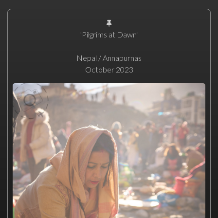
"Pilgrims at Dawn"
Nepal / Annapurnas
October 2023