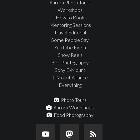
Aurora Photo Tours
Workshops
How to Book
Mentoring Sessions
Travel Editorial
Some People Say
YouTube Ewen
Show Reels
Bird Photography
Sony E-Mount
L-Mount Alliance
Everything
Photo Tours
Aurora Workshops
Food Photography