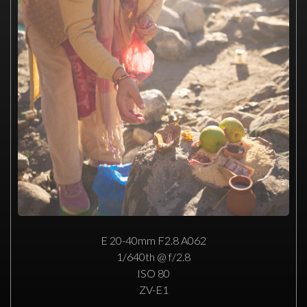
E 20-40mm F2.8 A062
1/640th @ f/2.8
ISO 80
ZV-E1