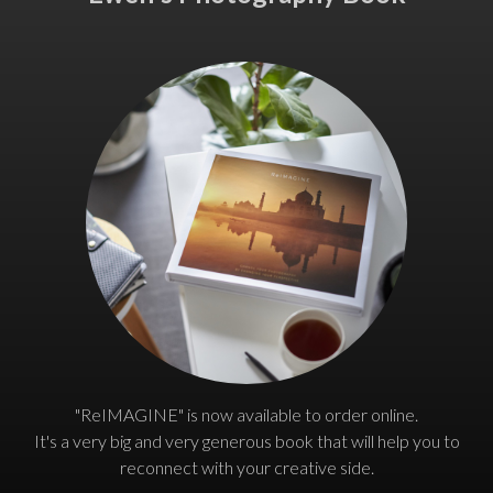
"ReIMAGINE" is now available to order online.
It's a very big and very generous book that will help you to
reconnect with your creative side.