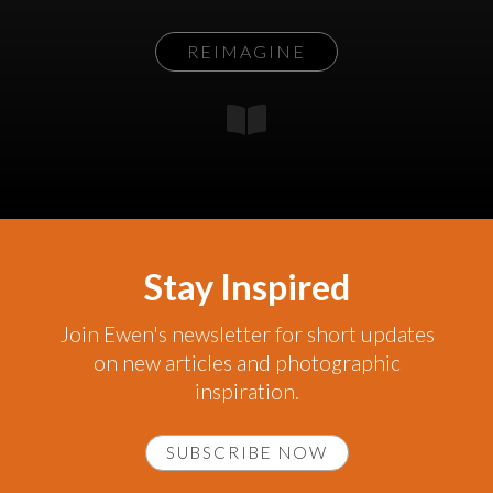
REIMAGINE
Stay Inspired
Join Ewen's newsletter for short updates
on new articles and photographic
inspiration.
SUBSCRIBE NOW