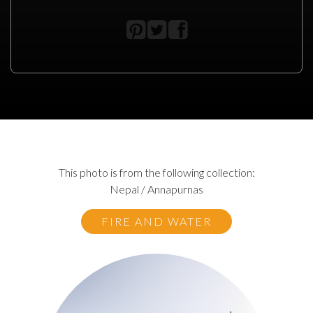
This photo is from the following collection:
Nepal / Annapurnas
FIRE AND WATER