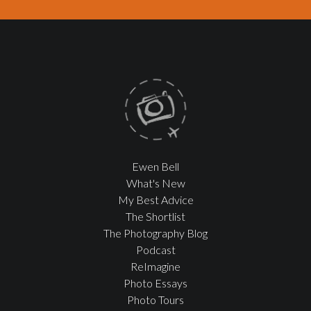
Ewen Bell
What's New
My Best Advice
The Shortlist
The Photography Blog
Podcast
ReImagine
Photo Essays
Photo Tours