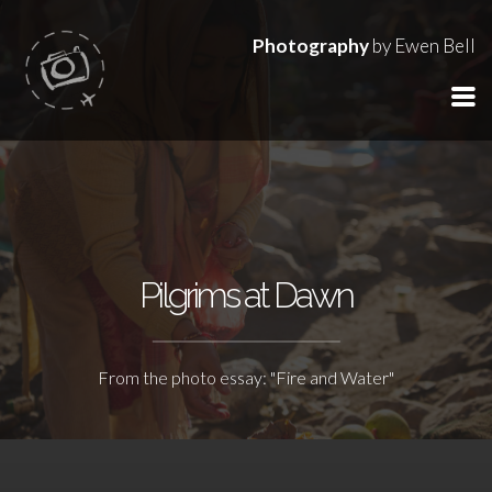
Photography
by Ewen Bell
Pilgrims at Dawn
From the photo essay: "Fire and Water"