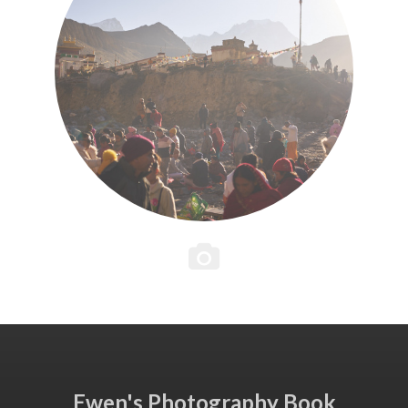
Ewen's Photography Book