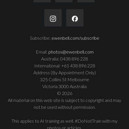
Subscribe:
ewenbell.com/subscribe
Email:
photos@ewenbell.com
Australia: 0438 896 228
International: +61 438 896 228
Address (By Appointment Only)
325 Collins St Melbourne
Victoria 3000 Australia
© 2026
All material on this web site is subject to copyright and may
not be used without permission.
This applies to AI training as well. #DoNotTrain with my
photos or articles.