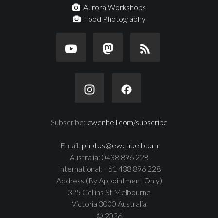
Aurora Workshops
Food Photography
Subscribe:
ewenbell.com/subscribe
Email:
photos@ewenbell.com
Australia: 0438 896 228
International: +61 438 896 228
Address (By Appointment Only)
325 Collins St Melbourne
Victoria 3000 Australia
© 2026