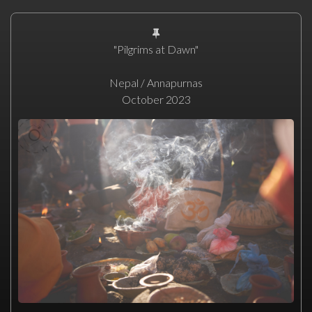
"Pilgrims at Dawn"
Nepal / Annapurnas
October 2023