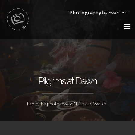
Photography
by Ewen Bell
Pilgrims at Dawn
From the photo essay: "Fire and Water"