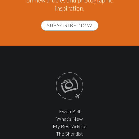
on new articles and photographic
inspiration.
SUBSCRIBE NOW
Ewen Bell
What's New
My Best Advice
The Shortlist