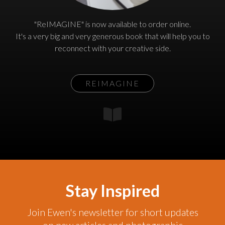
"ReIMAGINE" is now available to order online.
It's a very big and very generous book that will help you to
reconnect with your creative side.
REIMAGINE
Stay Inspired
Join Ewen's newsletter for short updates