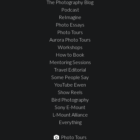
The Photography Blog
Podcast
ReImagine
Photo Essays
Photo Tours
Aurora Photo Tours
Workshops
How to Book
Mentoring Sessions
Travel Editorial
Some People Say
YouTube Ewen
Show Reels
Bird Photography
Sony E-Mount
L-Mount Alliance
Everything
Photo Tours