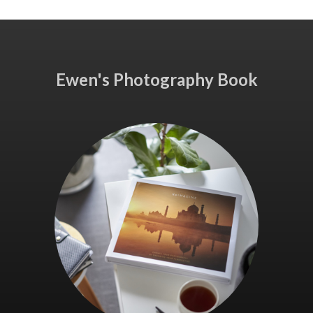
Ewen's Photography Book