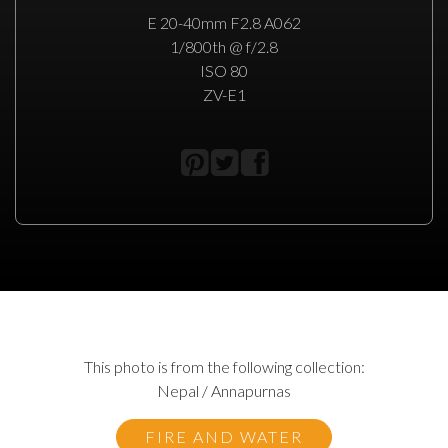
E 20-40mm F2.8 A062
1/800th @ f/2.8
ISO 80
ZV-E1
This photo is from the following collection:
Nepal / Annapurnas
FIRE AND WATER