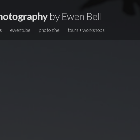
hotography
by Ewen Bell
s
ewentube
photo zine
tours + workshops