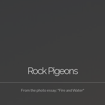
Rock Pigeons
From the photo essay: "Fire and Water"