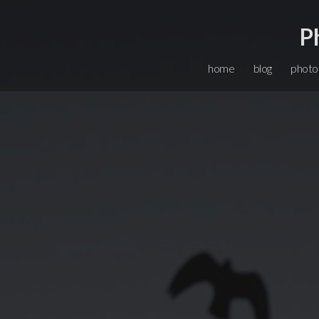
P
home
blog
photo