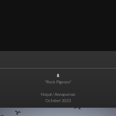
"Rock Pigeons"
Nepal / Annapurnas
October 2023