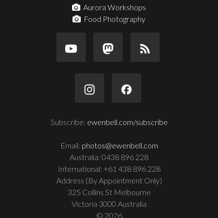
Aurora Workshops
Food Photography
Subscribe:
ewenbell.com/subscribe
Email:
photos@ewenbell.com
Australia: 0438 896 228
International: +61 438 896 228
Address (By Appointment Only)
325 Collins St Melbourne
Victoria 3000 Australia
© 2026