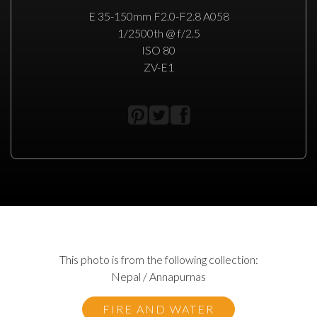
E 35-150mm F2.0-F2.8 A058
1/2500th @ f/2.5
ISO 80
ZV-E1
This photo is from the following collection:
Nepal / Annapurnas
FIRE AND WATER