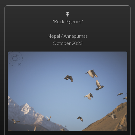
"Rock Pigeons"
Nepal / Annapurnas
October 2023