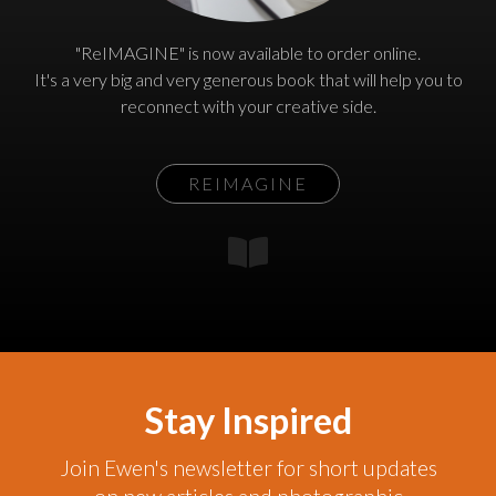
"ReIMAGINE" is now available to order online.
It's a very big and very generous book that will help you to
reconnect with your creative side.
REIMAGINE
Stay Inspired
Join Ewen's newsletter for short updates