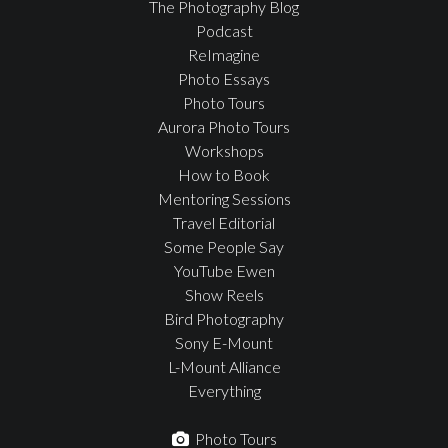
The Photography Blog
Podcast
ReImagine
Photo Essays
Photo Tours
Aurora Photo Tours
Workshops
How to Book
Mentoring Sessions
Travel Editorial
Some People Say
YouTube Ewen
Show Reels
Bird Photography
Sony E-Mount
L-Mount Alliance
Everything
Photo Tours