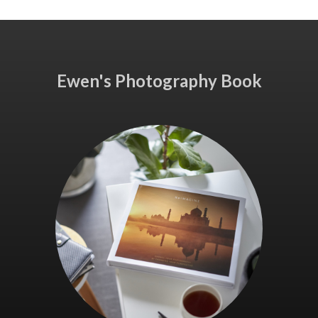
Ewen's Photography Book