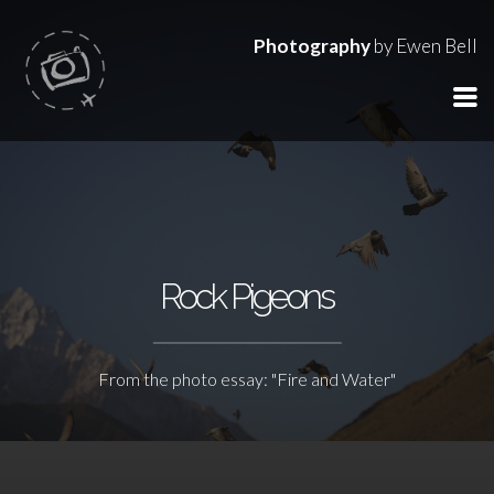
Photography
by Ewen Bell
Rock Pigeons
From the photo essay: "Fire and Water"