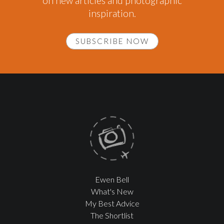
on new articles and photographic
inspiration.
SUBSCRIBE NOW
Ewen Bell
What's New
My Best Advice
The Shortlist