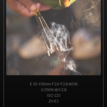
E 35-150mm F2.0-F2.8 A058
1/250th @ f/2.8
ISO 125
ZV-E1