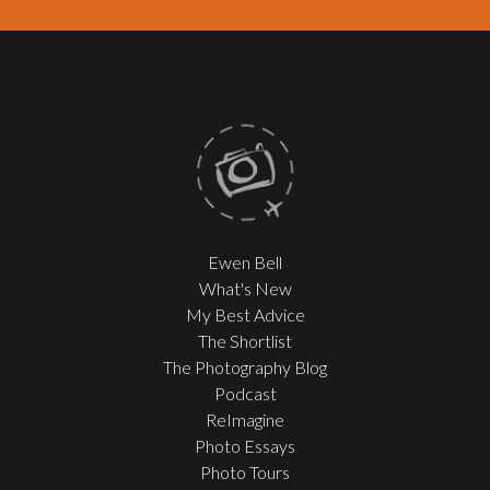
Ewen Bell
What's New
My Best Advice
The Shortlist
The Photography Blog
Podcast
ReImagine
Photo Essays
Photo Tours