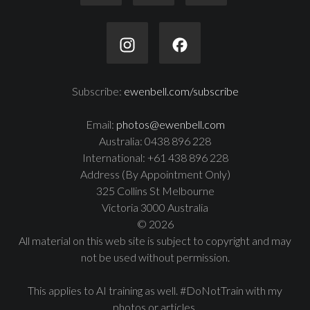
Subscribe:
ewenbell.com/subscribe
Email:
photos@ewenbell.com
Australia: 0438 896 228
International: +61 438 896 228
Address (By Appointment Only)
325 Collins St Melbourne
Victoria 3000 Australia
© 2026
All material on this web site is subject to copyright and may
not be used without permission.
This applies to AI training as well. #DoNotTrain with my
photos or articles.