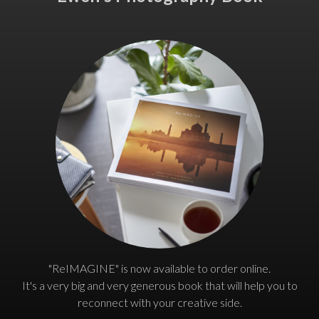
"ReIMAGINE" is now available to order online.
It's a very big and very generous book that will help you to
reconnect with your creative side.