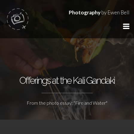
Photography
by Ewen Bell
Offerings at the Kali Gandaki
From the photo essay: "Fire and Water"