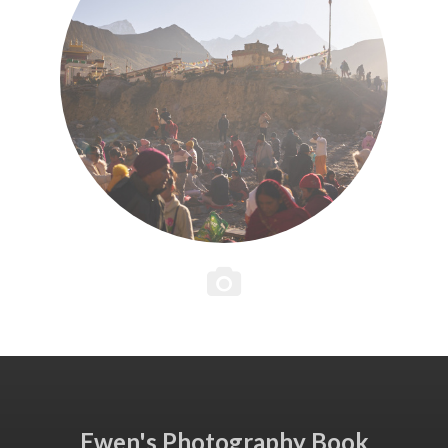
Ewen's Photography Book