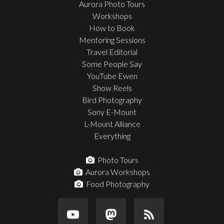
Aurora Photo Tours
Workshops
How to Book
Mentoring Sessions
Travel Editorial
Some People Say
YouTube Ewen
Show Reels
Bird Photography
Sony E-Mount
L-Mount Alliance
Everything
Photo Tours
Aurora Workshops
Food Photography