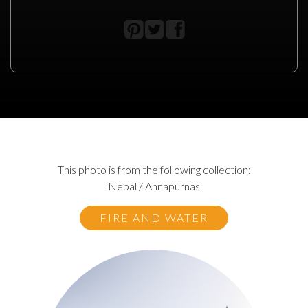
This photo is from the following collection:
Nepal / Annapurnas
FIRE AND WATER