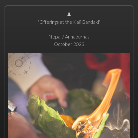
"Offerings at the Kali Gandaki"
Nepal / Annapurnas
October 2023