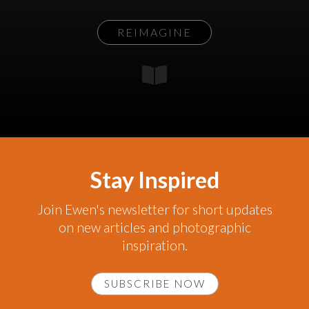
REIMAGINE
Stay Inspired
Join Ewen's newsletter for short updates
on new articles and photographic
inspiration.
SUBSCRIBE NOW