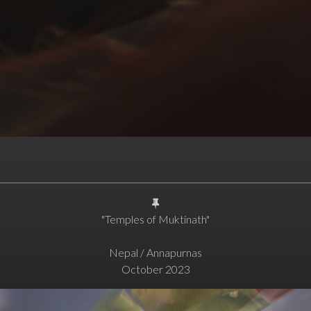
"Temples of Muktinath"
Nepal / Annapurnas
October 2023