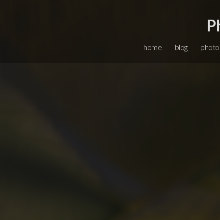
P
home
blog
photo