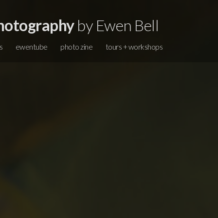
hotography
by Ewen Bell
s
ewentube
photo zine
tours + workshops