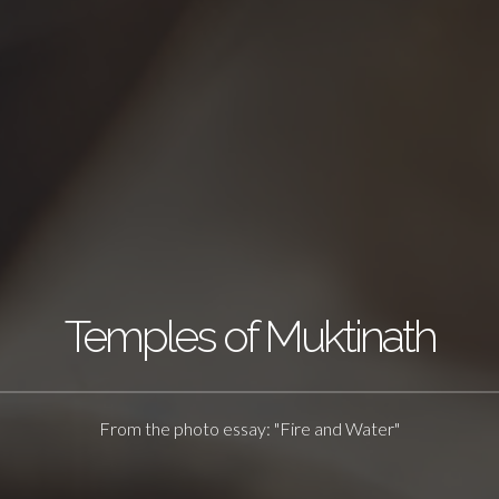
Temples of Muktinath
From the photo essay: "Fire and Water"