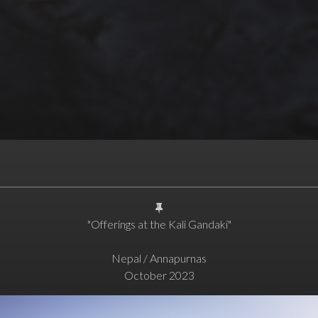
"Offerings at the Kali Gandaki"
Nepal / Annapurnas
October 2023