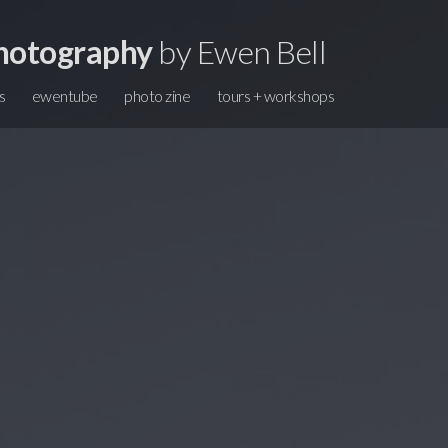
hotography
by Ewen Bell
s
ewentube
photo zine
tours + workshops