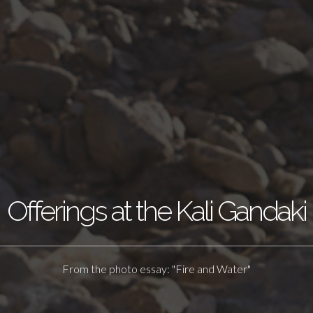
Offerings at the Kali Gandaki
From the photo essay: "Fire and Water"