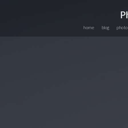
P
home
blog
photo