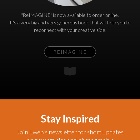
"ReIMAGINE" is now available to order online.
It's a very big and very generous book that will help you to
reconnect with your creative side.
REIMAGINE
Stay Inspired
Join Ewen's newsletter for short updates