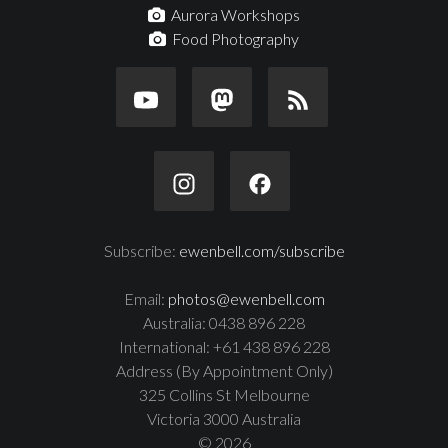
Aurora Workshops
Food Photography
Subscribe:
ewenbell.com/subscribe
Email:
photos@ewenbell.com
Australia: 0438 896 228
International: +61 438 896 228
Address (By Appointment Only)
325 Collins St Melbourne
Victoria 3000 Australia
© 2026