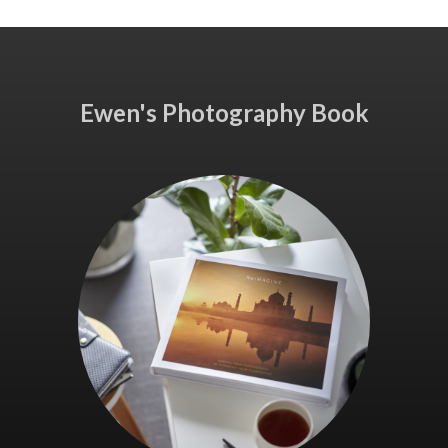
Ewen's Photography Book