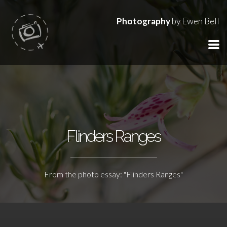
Photography
by Ewen Bell
Flinders Ranges
From the photo essay: "Flinders Ranges"