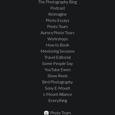
The Photography Blog
Podcast
ReImagine
Photo Essays
Photo Tours
Aurora Photo Tours
Workshops
How to Book
Mentoring Sessions
Travel Editorial
Some People Say
YouTube Ewen
Show Reels
Bird Photography
Sony E-Mount
L-Mount Alliance
Everything
Photo Tours