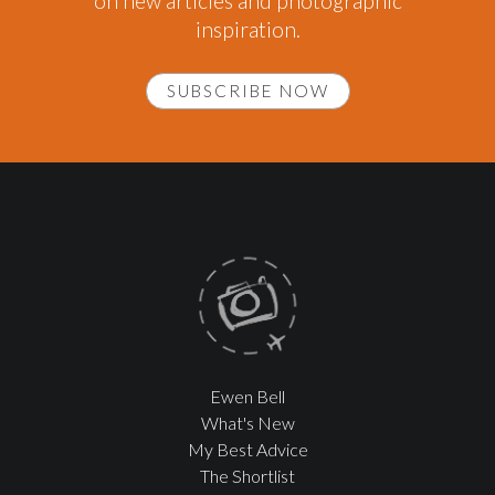
on new articles and photographic
inspiration.
SUBSCRIBE NOW
Ewen Bell
What's New
My Best Advice
The Shortlist