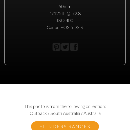
50mm
1/125th @ f/2.8
ISO 400
Canon EOS 5DS R
This photo is from the following collection:
Outback / South Australia / Australia
FLINDERS RANGES