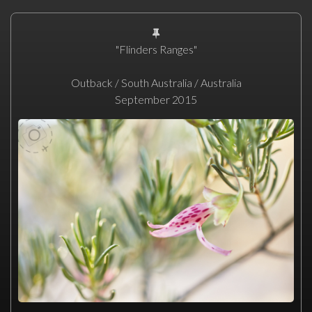
"Flinders Ranges"
Outback / South Australia / Australia
September 2015