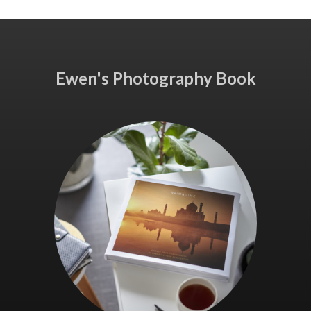
Ewen's Photography Book