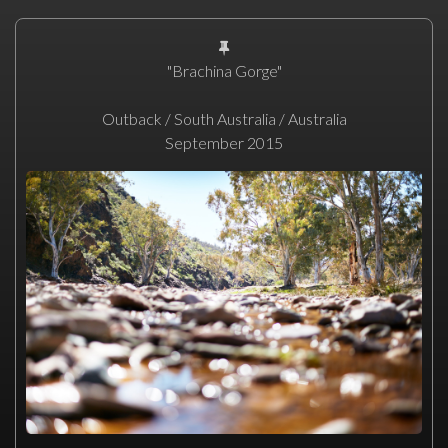
"Brachina Gorge"
Outback / South Australia / Australia
September 2015