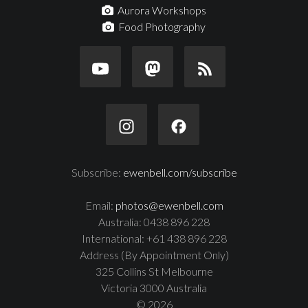
Aurora Workshops
Food Photography
Subscribe:
ewenbell.com/subscribe
Email:
photos@ewenbell.com
Australia: 0438 896 228
International: +61 438 896 228
Address (By Appointment Only)
325 Collins St Melbourne
Victoria 3000 Australia
© 2026