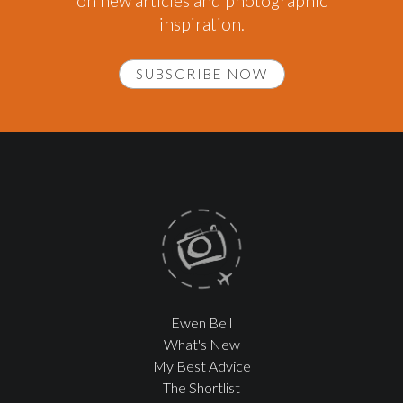
on new articles and photographic
inspiration.
SUBSCRIBE NOW
Ewen Bell
What's New
My Best Advice
The Shortlist