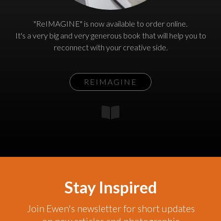
"ReIMAGINE" is now available to order online.
It's a very big and very generous book that will help you to
reconnect with your creative side.
REIMAGINE
Stay Inspired
Join Ewen's newsletter for short updates