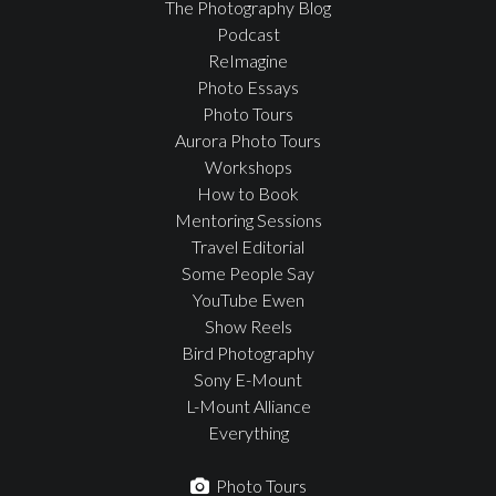
The Photography Blog
Podcast
ReImagine
Photo Essays
Photo Tours
Aurora Photo Tours
Workshops
How to Book
Mentoring Sessions
Travel Editorial
Some People Say
YouTube Ewen
Show Reels
Bird Photography
Sony E-Mount
L-Mount Alliance
Everything
Photo Tours