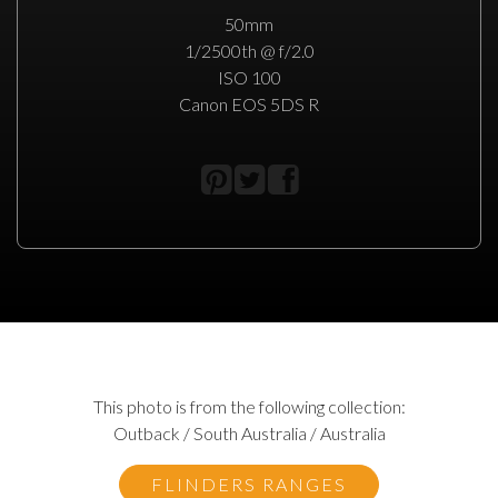
50mm
1/2500th @ f/2.0
ISO 100
Canon EOS 5DS R
This photo is from the following collection:
Outback / South Australia / Australia
FLINDERS RANGES