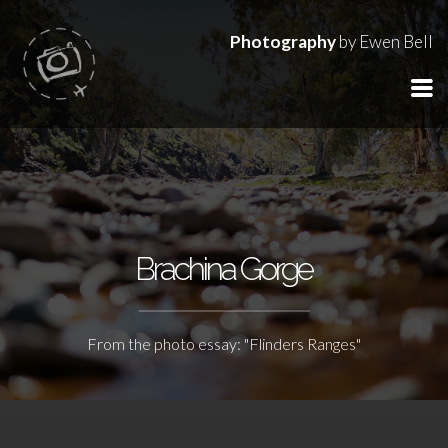
Photography
by Ewen Bell
Brachina Gorge
From the photo essay: "Flinders Ranges"