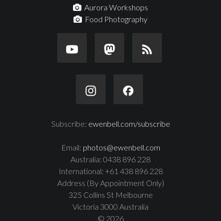
Aurora Workshops
Food Photography
Subscribe:
ewenbell.com/subscribe
Email:
photos@ewenbell.com
Australia: 0438 896 228
International: +61 438 896 228
Address (By Appointment Only)
325 Collins St Melbourne
Victoria 3000 Australia
© 2026