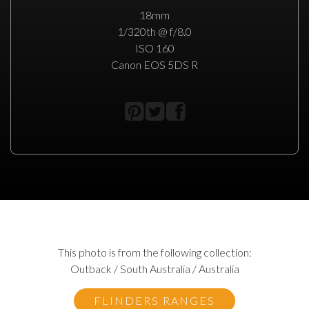
18mm
1/320th @ f/8.0
ISO 160
Canon EOS 5DS R
This photo is from the following collection:
Outback / South Australia / Australia
FLINDERS RANGES