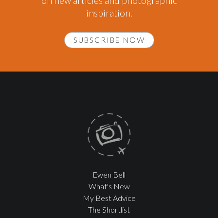
on new articles and photographic
inspiration.
SUBSCRIBE NOW
Ewen Bell
What's New
My Best Advice
The Shortlist