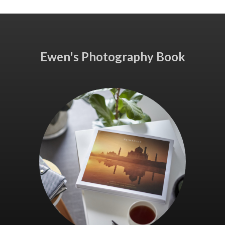
Ewen's Photography Book