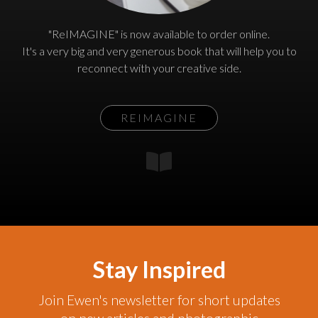
"ReIMAGINE" is now available to order online.
It's a very big and very generous book that will help you to
reconnect with your creative side.
REIMAGINE
Stay Inspired
Join Ewen's newsletter for short updates