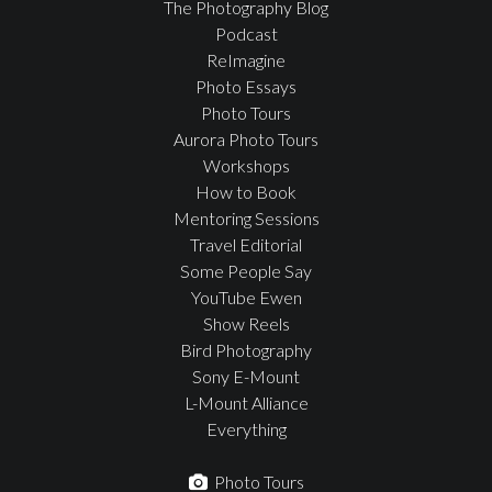
The Photography Blog
Podcast
ReImagine
Photo Essays
Photo Tours
Aurora Photo Tours
Workshops
How to Book
Mentoring Sessions
Travel Editorial
Some People Say
YouTube Ewen
Show Reels
Bird Photography
Sony E-Mount
L-Mount Alliance
Everything
Photo Tours