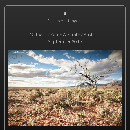
"Flinders Ranges"
Outback / South Australia / Australia
September 2015