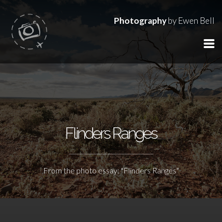
Photography
by Ewen Bell
Flinders Ranges
From the photo essay: "Flinders Ranges"