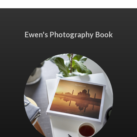
Ewen's Photography Book