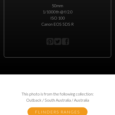
50mm
1/1000th @ f/2.0
ISO 100
Canon EOS 5DS R
This photo is from the following collection:
Outback / South Australia / Australia
FLINDERS RANGES