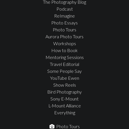
The Photography Blog
Podcast
ReImagine
Photo Essays
Photo Tours
Aurora Photo Tours
Workshops
How to Book
Mentoring Sessions
Travel Editorial
Some People Say
YouTube Ewen
Show Reels
Bird Photography
Sony E-Mount
L-Mount Alliance
Everything
Photo Tours