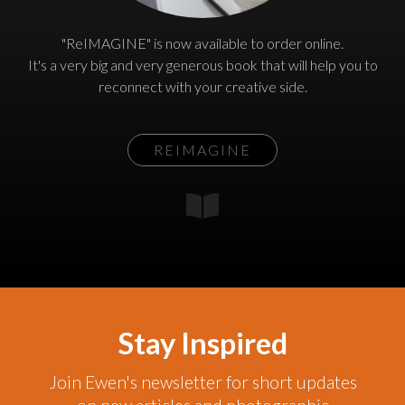
"ReIMAGINE" is now available to order online.
It's a very big and very generous book that will help you to
reconnect with your creative side.
REIMAGINE
Stay Inspired
Join Ewen's newsletter for short updates