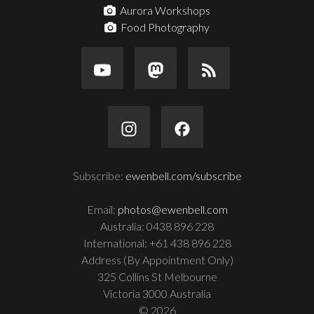
Aurora Workshops
Food Photography
Subscribe:
ewenbell.com/subscribe
Email:
photos@ewenbell.com
Australia: 0438 896 228
International: +61 438 896 228
Address (By Appointment Only)
325 Collins St Melbourne
Victoria 3000 Australia
© 2026