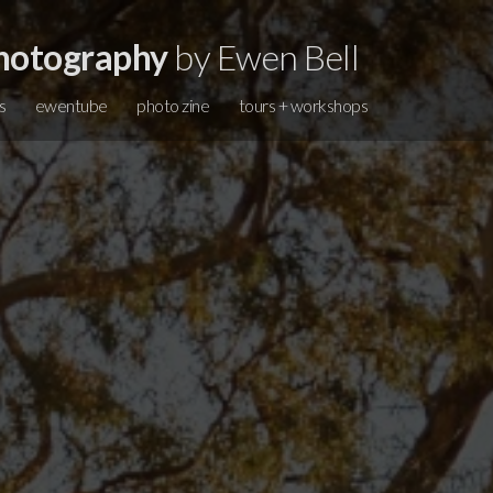
hotography
by Ewen Bell
s
ewentube
photo zine
tours + workshops