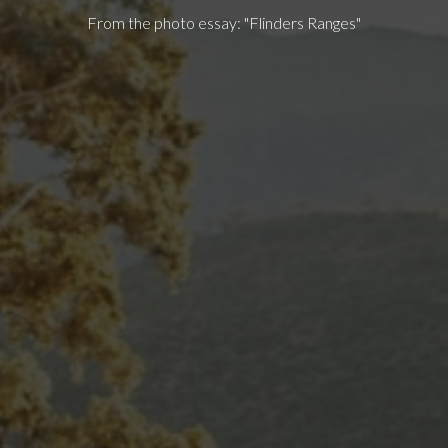
From the photo essay: "Flinders Ranges"