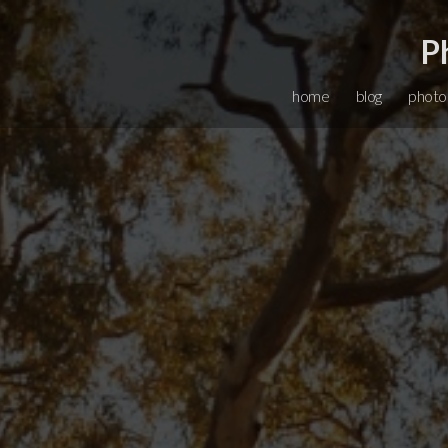
P
home
blog
photo