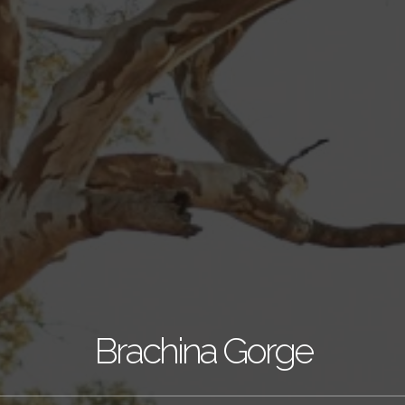
Brachina Gorge