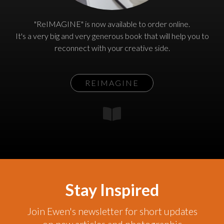
"ReIMAGINE" is now available to order online.
It's a very big and very generous book that will help you to
reconnect with your creative side.
REIMAGINE
Stay Inspired
Join Ewen's newsletter for short updates