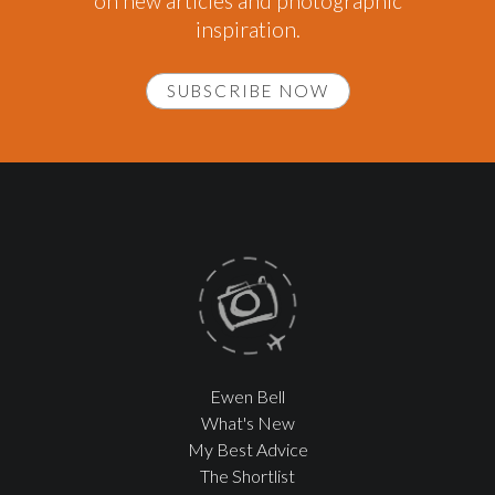
on new articles and photographic
inspiration.
SUBSCRIBE NOW
Ewen Bell
What's New
My Best Advice
The Shortlist