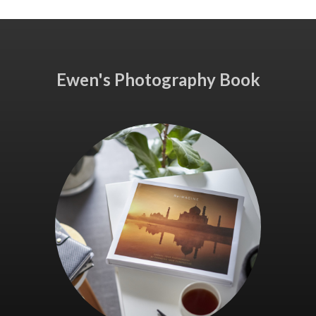
Ewen's Photography Book