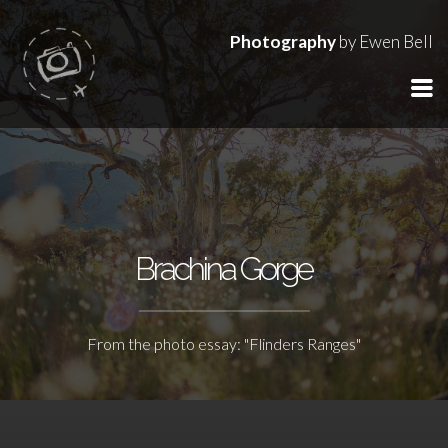
Photography
by Ewen Bell
Brachina Gorge
From the photo essay: "Flinders Ranges"