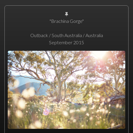
"Brachina Gorge"
Outback / South Australia / Australia
September 2015