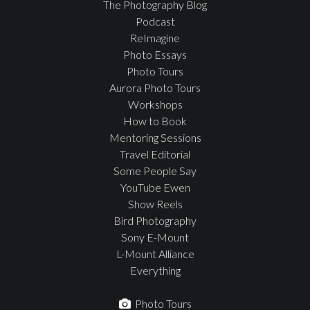
The Photography Blog
Podcast
ReImagine
Photo Essays
Photo Tours
Aurora Photo Tours
Workshops
How to Book
Mentoring Sessions
Travel Editorial
Some People Say
YouTube Ewen
Show Reels
Bird Photography
Sony E-Mount
L-Mount Alliance
Everything
Photo Tours