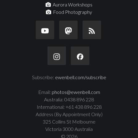
Aurora Workshops
Food Photography
Subscribe:
ewenbell.com/subscribe
Email:
photos@ewenbell.com
Australia: 0438 896 228
International: +61 438 896 228
Address (By Appointment Only)
325 Collins St Melbourne
Victoria 3000 Australia
© 2026