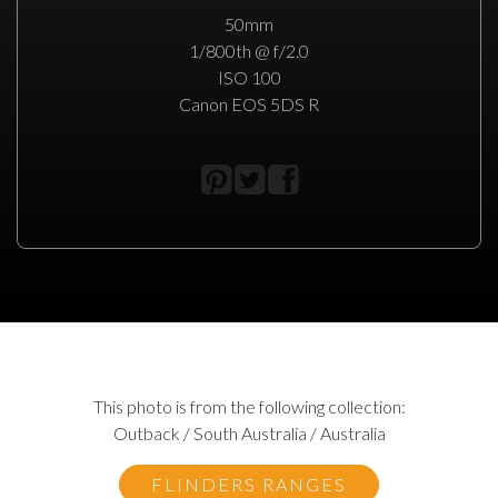
50mm
1/800th @ f/2.0
ISO 100
Canon EOS 5DS R
This photo is from the following collection:
Outback / South Australia / Australia
FLINDERS RANGES