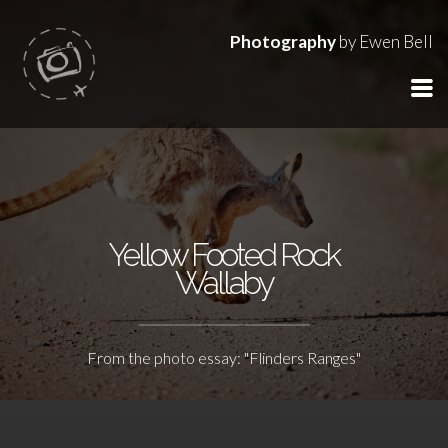
Photography
by Ewen Bell
Yellow Footed Rock
Wallaby
From the photo essay: "Flinders Ranges"