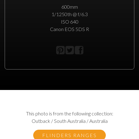
600mm
1/1250th @ f/6.3
ISO 640
Canon EOS 5DS R
This photo is from the following collection:
Outback / South Australia / Australia
FLINDERS RANGES