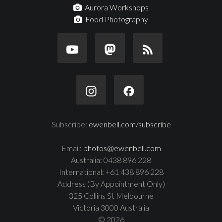
Aurora Workshops
Food Photography
Subscribe:
ewenbell.com/subscribe
Email:
photos@ewenbell.com
Australia: 0438 896 228
International: +61 438 896 228
Address (By Appointment Only)
325 Collins St Melbourne
Victoria 3000 Australia
© 2026