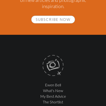
on new articles and photographic
inspiration.
SUBSCRIBE NOW
Ewen Bell
What's New
My Best Advice
The Shortlist