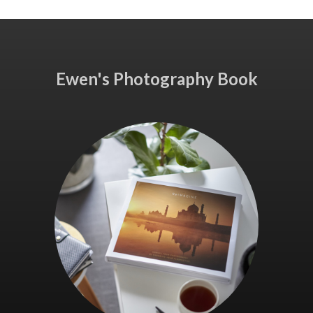
Ewen's Photography Book