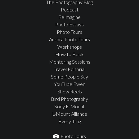
The Photography Blog
Podcast
ReImagine
Photo Essays
Photo Tours
Aurora Photo Tours
Workshops
How to Book
Mentoring Sessions
Travel Editorial
Some People Say
YouTube Ewen
Show Reels
Bird Photography
Sony E-Mount
L-Mount Alliance
Everything
Photo Tours