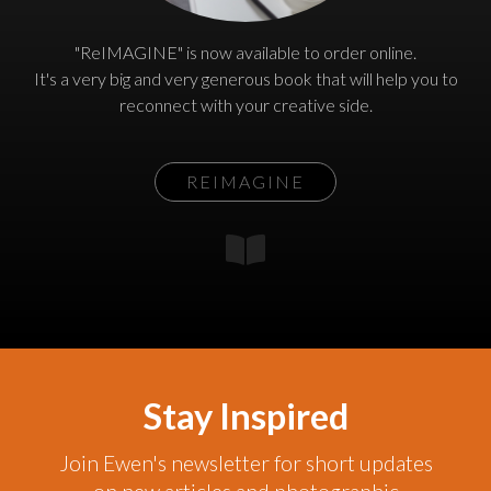
"ReIMAGINE" is now available to order online.
It's a very big and very generous book that will help you to
reconnect with your creative side.
REIMAGINE
Stay Inspired
Join Ewen's newsletter for short updates