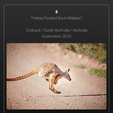
"Yellow Footed Rock Wallaby"
Outback / South Australia / Australia
September 2015