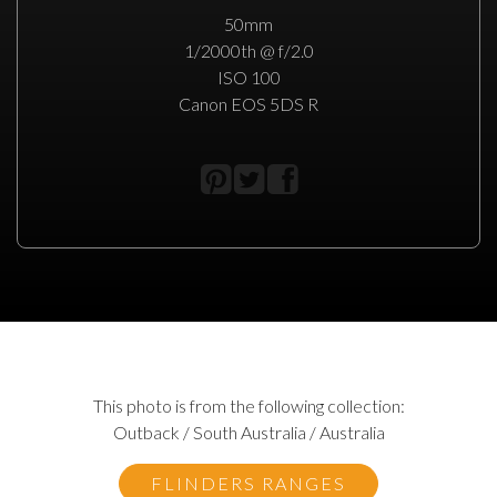
50mm
1/2000th @ f/2.0
ISO 100
Canon EOS 5DS R
This photo is from the following collection:
Outback / South Australia / Australia
FLINDERS RANGES