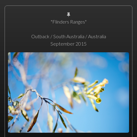
"Flinders Ranges"
Outback / South Australia / Australia
September 2015