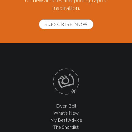
on new articles and photographic
inspiration.
SUBSCRIBE NOW
Ewen Bell
What's New
My Best Advice
The Shortlist