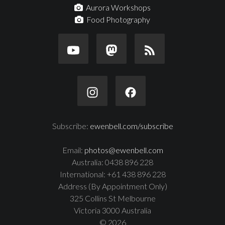
Aurora Workshops
Food Photography
Subscribe:
ewenbell.com/subscribe
Email:
photos@ewenbell.com
Australia: 0438 896 228
International: +61 438 896 228
Address (By Appointment Only)
325 Collins St Melbourne
Victoria 3000 Australia
© 2026