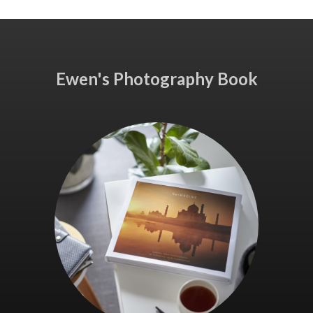
Ewen's Photography Book