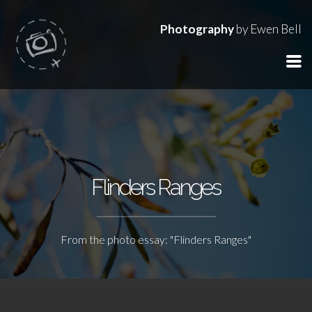
Photography
by Ewen Bell
Flinders Ranges
From the photo essay: "Flinders Ranges"