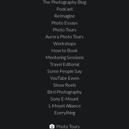
The Photography Blog
Podcast
ReImagine
Photo Essays
Photo Tours
Aurora Photo Tours
Workshops
How to Book
Mentoring Sessions
Travel Editorial
Some People Say
YouTube Ewen
Show Reels
Bird Photography
Sony E-Mount
L-Mount Alliance
Everything
Photo Tours