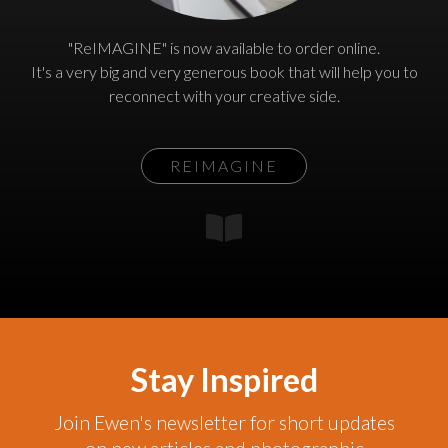
"ReIMAGINE" is now available to order online.
It's a very big and very generous book that will help you to
reconnect with your creative side.
REIMAGINE
Stay Inspired
Join Ewen's newsletter for short updates