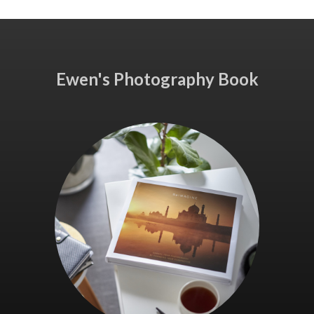
Ewen's Photography Book