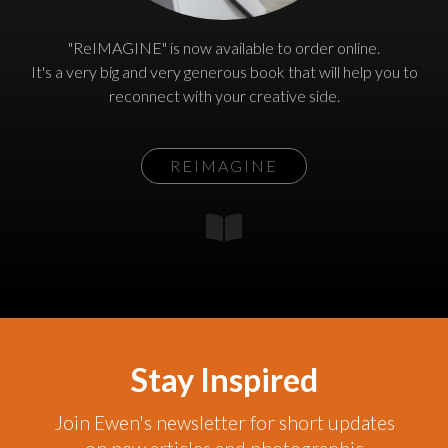
"ReIMAGINE" is now available to order online.
It's a very big and very generous book that will help you to
reconnect with your creative side.
REIMAGINE
Stay Inspired
Join Ewen's newsletter for short updates