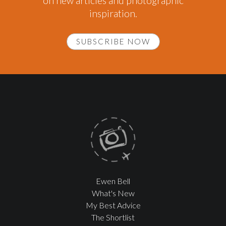
on new articles and photographic
inspiration.
SUBSCRIBE NOW
Ewen Bell
What's New
My Best Advice
The Shortlist