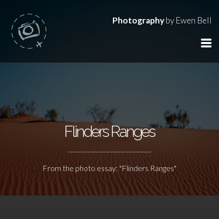
Photography
by Ewen Bell
Flinders Ranges
From the photo essay: "Flinders Ranges"