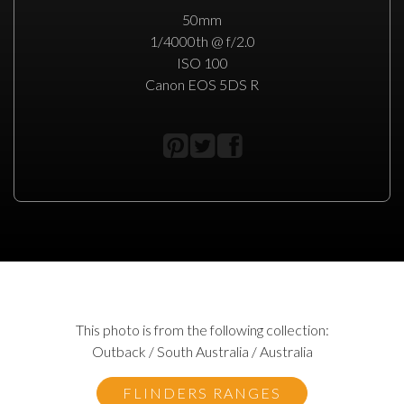
50mm
1/4000th @ f/2.0
ISO 100
Canon EOS 5DS R
This photo is from the following collection:
Outback / South Australia / Australia
FLINDERS RANGES