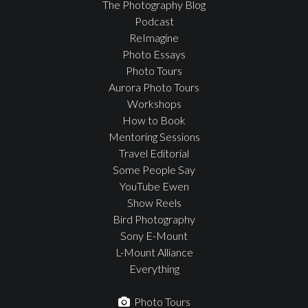
The Photography Blog
Podcast
ReImagine
Photo Essays
Photo Tours
Aurora Photo Tours
Workshops
How to Book
Mentoring Sessions
Travel Editorial
Some People Say
YouTube Ewen
Show Reels
Bird Photography
Sony E-Mount
L-Mount Alliance
Everything
Photo Tours