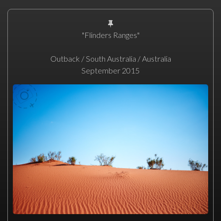
"Flinders Ranges"
Outback / South Australia / Australia
September 2015