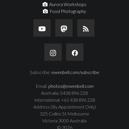
Aurora Workshops
Food Photography
Subscribe:
ewenbell.com/subscribe
Email:
photos@ewenbell.com
Australia: 0438 896 228
International: +61 438 896 228
Address (By Appointment Only)
325 Collins St Melbourne
Victoria 3000 Australia
© 2026