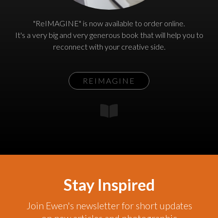
"ReIMAGINE" is now available to order online.
It's a very big and very generous book that will help you to
reconnect with your creative side.
REIMAGINE
Stay Inspired
Join Ewen's newsletter for short updates