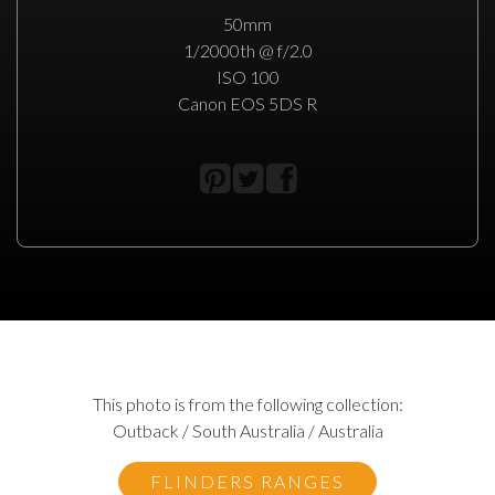
50mm
1/2000th @ f/2.0
ISO 100
Canon EOS 5DS R
This photo is from the following collection:
Outback / South Australia / Australia
FLINDERS RANGES