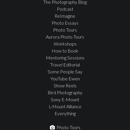
The Photography Blog
Podcast
ReImagine
Photo Essays
Photo Tours
Aurora Photo Tours
Workshops
How to Book
Mentoring Sessions
Travel Editorial
Some People Say
YouTube Ewen
Show Reels
Bird Photography
Sony E-Mount
L-Mount Alliance
Everything
Photo Tours