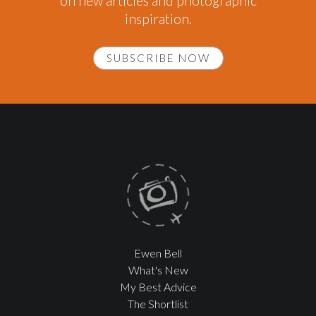
on new articles and photographic
inspiration.
SUBSCRIBE NOW
Ewen Bell
What's New
My Best Advice
The Shortlist