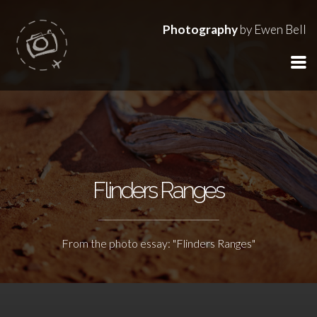
Photography
by Ewen Bell
Flinders Ranges
From the photo essay: "Flinders Ranges"