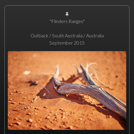
"Flinders Ranges"
Outback / South Australia / Australia
September 2015