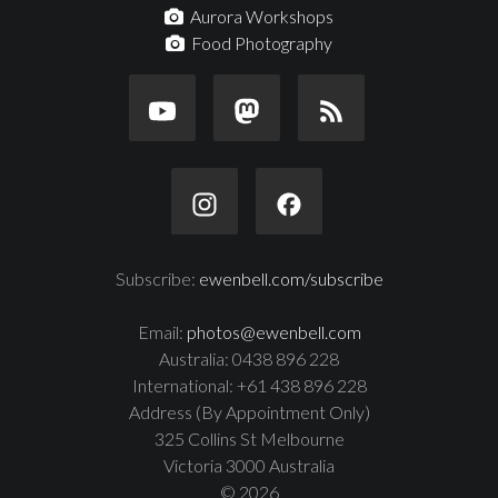
Aurora Workshops
Food Photography
Subscribe:
ewenbell.com/subscribe
Email:
photos@ewenbell.com
Australia: 0438 896 228
International: +61 438 896 228
Address (By Appointment Only)
325 Collins St Melbourne
Victoria 3000 Australia
© 2026