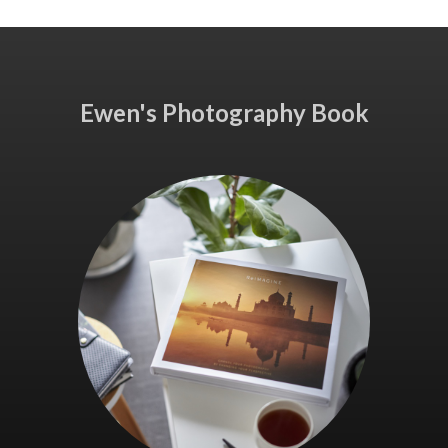
Ewen's Photography Book