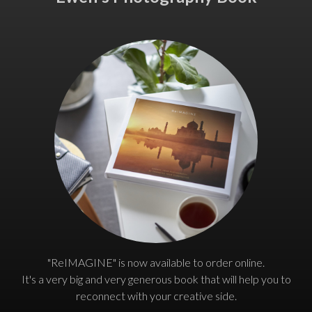
"ReIMAGINE" is now available to order online.
It's a very big and very generous book that will help you to
reconnect with your creative side.