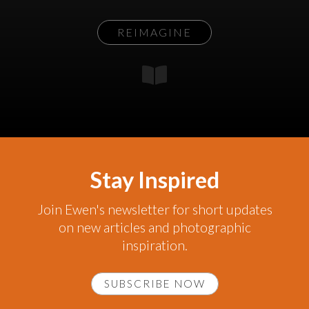
REIMAGINE
Stay Inspired
Join Ewen's newsletter for short updates
on new articles and photographic
inspiration.
SUBSCRIBE NOW