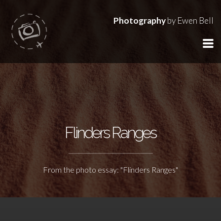
Photography
by Ewen Bell
Flinders Ranges
From the photo essay: "Flinders Ranges"