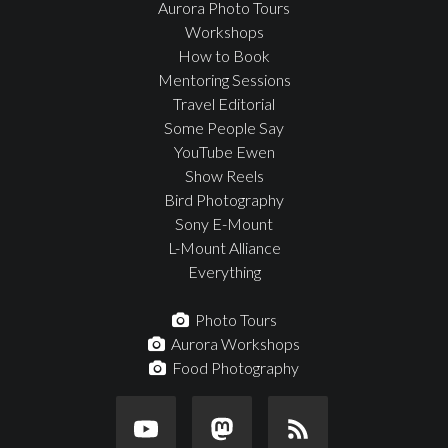
Aurora Photo Tours
Workshops
How to Book
Mentoring Sessions
Travel Editorial
Some People Say
YouTube Ewen
Show Reels
Bird Photography
Sony E-Mount
L-Mount Alliance
Everything
Photo Tours
Aurora Workshops
Food Photography