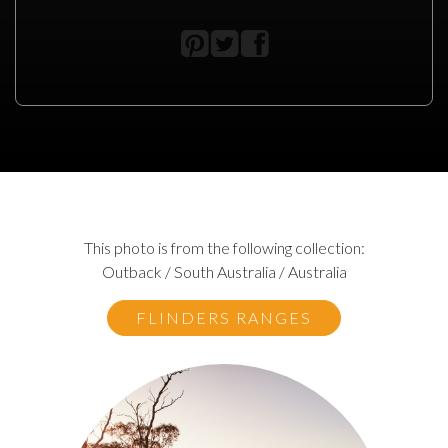
This photo is from the following collection:
Outback / South Australia / Australia
FLINDERS RANGES