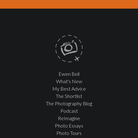
Ewen Bell
What's New
My Best Advice
The Shortlist
The Photography Blog
Podcast
ReImagine
Photo Essays
Photo Tours