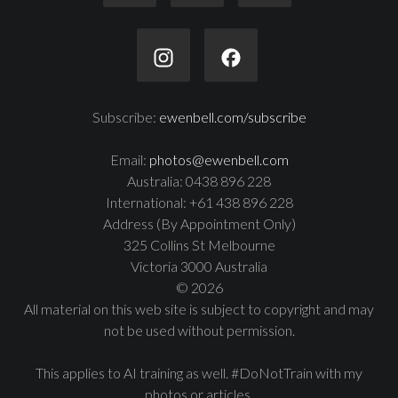
Subscribe:
ewenbell.com/subscribe
Email:
photos@ewenbell.com
Australia: 0438 896 228
International: +61 438 896 228
Address (By Appointment Only)
325 Collins St Melbourne
Victoria 3000 Australia
© 2026
All material on this web site is subject to copyright and may
not be used without permission.
This applies to AI training as well. #DoNotTrain with my
photos or articles.