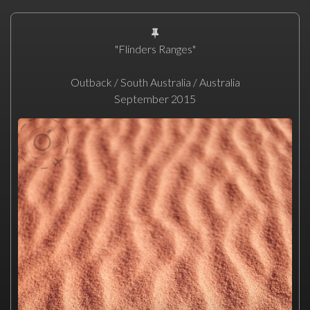
"Flinders Ranges"
Outback / South Australia / Australia
September 2015