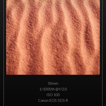
50mm
1/1000th @ f/2.0
ISO 100
Canon EOS 5DS R