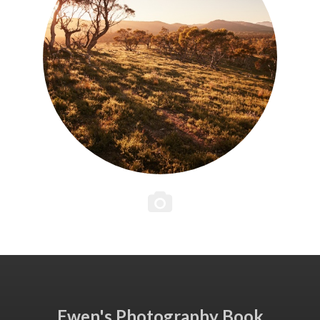
Ewen's Photography Book