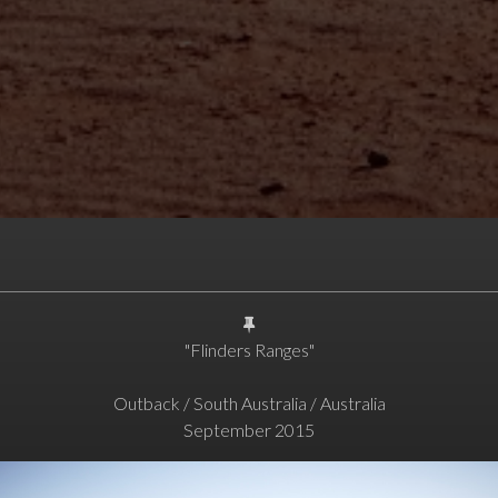
"Flinders Ranges"
Outback / South Australia / Australia
September 2015