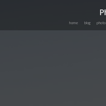
P
home
blog
photo