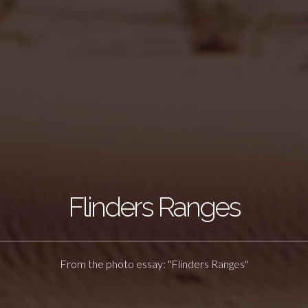
Flinders Ranges
From the photo essay: "Flinders Ranges"