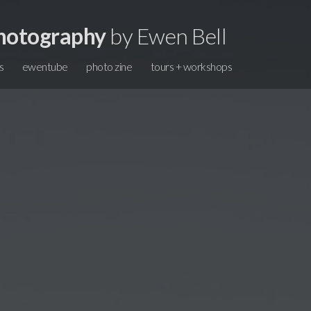
hotography
by Ewen Bell
s
ewentube
photo zine
tours + workshops