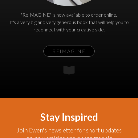
"ReIMAGINE" is now available to order online.
It's a very big and very generous book that will help you to
reconnect with your creative side.
REIMAGINE
Stay Inspired
Join Ewen's newsletter for short updates