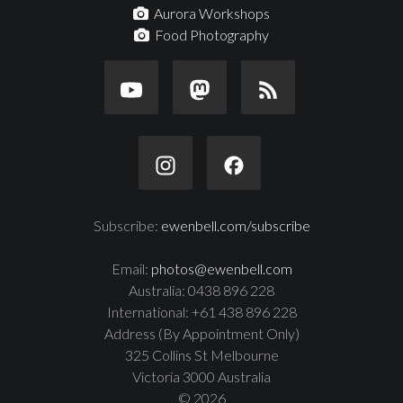
Aurora Workshops
Food Photography
Subscribe:
ewenbell.com/subscribe
Email:
photos@ewenbell.com
Australia: 0438 896 228
International: +61 438 896 228
Address (By Appointment Only)
325 Collins St Melbourne
Victoria 3000 Australia
© 2026