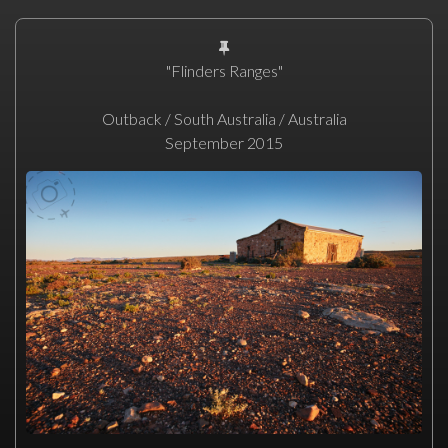
"Flinders Ranges"
Outback / South Australia / Australia
September 2015