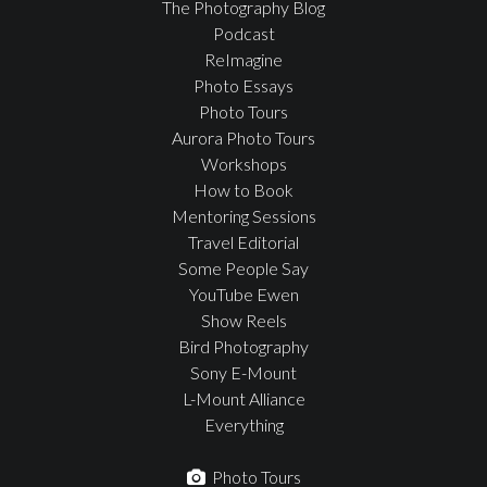
The Photography Blog
Podcast
ReImagine
Photo Essays
Photo Tours
Aurora Photo Tours
Workshops
How to Book
Mentoring Sessions
Travel Editorial
Some People Say
YouTube Ewen
Show Reels
Bird Photography
Sony E-Mount
L-Mount Alliance
Everything
Photo Tours