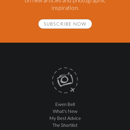
on new articles and photographic
inspiration.
SUBSCRIBE NOW
Ewen Bell
What's New
My Best Advice
The Shortlist