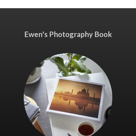
Ewen's Photography Book