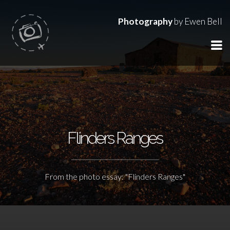
Photography
by Ewen Bell
Flinders Ranges
From the photo essay: "Flinders Ranges"