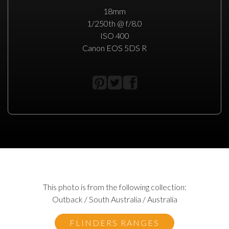
18mm
1/250th @ f/8.0
ISO 400
Canon EOS 5DS R
This photo is from the following collection:
Outback / South Australia / Australia
FLINDERS RANGES