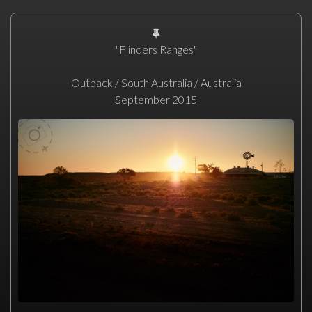
"Flinders Ranges"
Outback / South Australia / Australia
September 2015