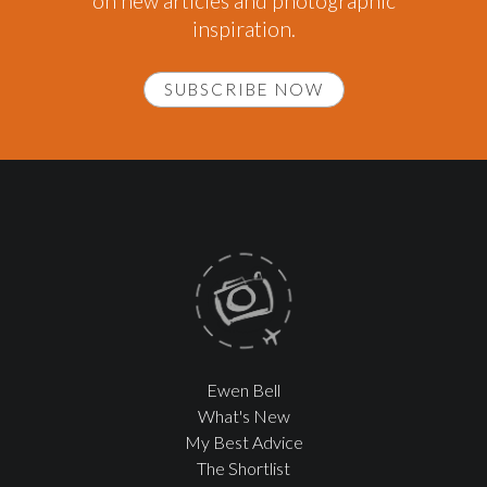
on new articles and photographic
inspiration.
SUBSCRIBE NOW
Ewen Bell
What's New
My Best Advice
The Shortlist