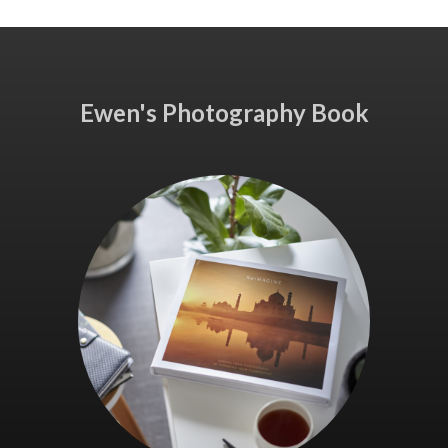
Ewen's Photography Book