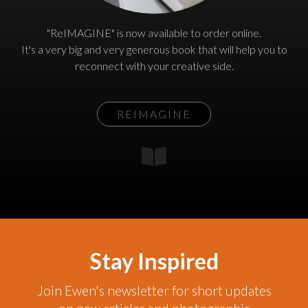
"ReIMAGINE" is now available to order online.
It's a very big and very generous book that will help you to
reconnect with your creative side.
REIMAGINE
Stay Inspired
Join Ewen's newsletter for short updates