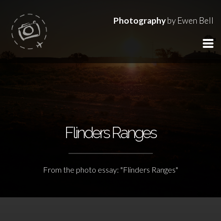
Photography
by Ewen Bell
Flinders Ranges
From the photo essay: "Flinders Ranges"