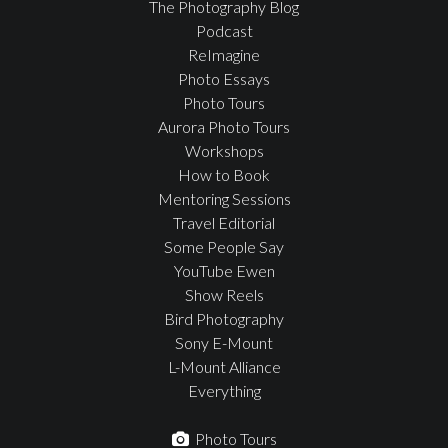
The Photography Blog
Podcast
ReImagine
Photo Essays
Photo Tours
Aurora Photo Tours
Workshops
How to Book
Mentoring Sessions
Travel Editorial
Some People Say
YouTube Ewen
Show Reels
Bird Photography
Sony E-Mount
L-Mount Alliance
Everything
Photo Tours