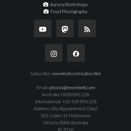
Aurora Workshops
Food Photography
Subscribe:
ewenbell.com/subscribe
Email:
photos@ewenbell.com
Australia: 0438 896 228
International: +61 438 896 228
Address (By Appointment Only)
325 Collins St Melbourne
Victoria 3000 Australia
© 2026