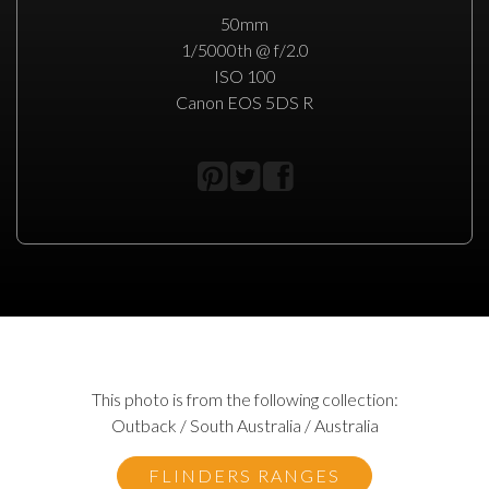
50mm
1/5000th @ f/2.0
ISO 100
Canon EOS 5DS R
This photo is from the following collection:
Outback / South Australia / Australia
FLINDERS RANGES