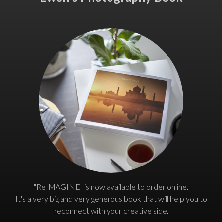
"ReIMAGINE" is now available to order online.
It's a very big and very generous book that will help you to
reconnect with your creative side.