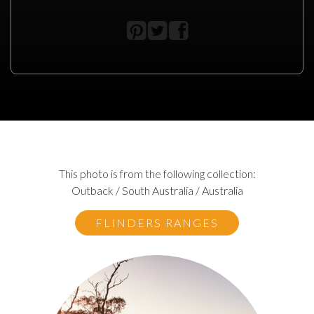
This photo is from the following collection:
Outback / South Australia / Australia
FLINDERS RANGES