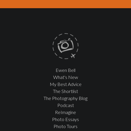
Ewen Bell
What's New
My Best Advice
The Shortlist
The Photography Blog
Podcast
ReImagine
Photo Essays
Photo Tours