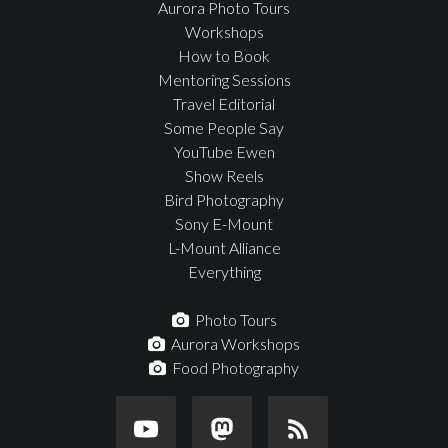
Aurora Photo Tours
Workshops
How to Book
Mentoring Sessions
Travel Editorial
Some People Say
YouTube Ewen
Show Reels
Bird Photography
Sony E-Mount
L-Mount Alliance
Everything
Photo Tours
Aurora Workshops
Food Photography