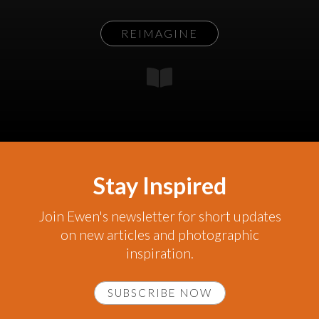
REIMAGINE
Stay Inspired
Join Ewen's newsletter for short updates
on new articles and photographic
inspiration.
SUBSCRIBE NOW