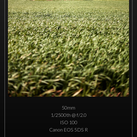
50mm
1/2500th @ f/2.0
ISO 100
Canon EOS 5DS R