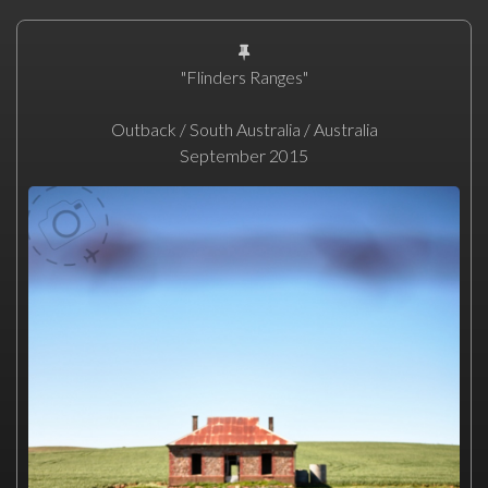
"Flinders Ranges"
Outback / South Australia / Australia
September 2015