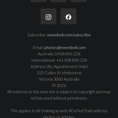
Subscribe:
ewenbell.com/subscribe
Email:
photos@ewenbell.com
Australia: 0438 896 228
International: +61 438 896 228
Address (By Appointment Only)
325 Collins St Melbourne
Victoria 3000 Australia
© 2026
All material on this web site is subject to copyright and may
not be used without permission.
This applies to AI training as well. #DoNotTrain with my
photos or articles.