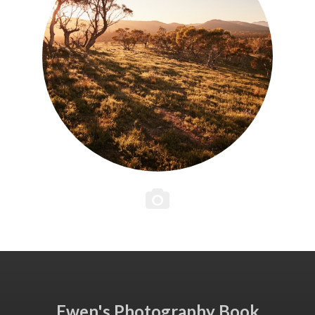
Ewen's Photography Book