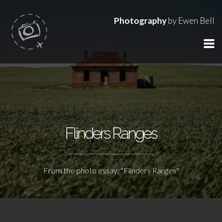
Photography
by Ewen Bell
Flinders Ranges
From the photo essay: "Flinders Ranges"