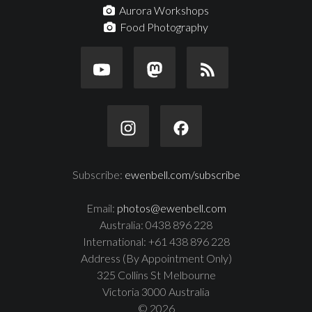
Aurora Workshops
Food Photography
Subscribe:
ewenbell.com/subscribe
Email:
photos@ewenbell.com
Australia: 0438 896 228
International: +61 438 896 228
Address (By Appointment Only)
325 Collins St Melbourne
Victoria 3000 Australia
© 2026