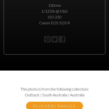
150mm
1/125th @ f/8.0
ISO 250
Canon EOS 5DS R
This photo is from the following collection:
Outback / South Australia / Australia
FLINDERS RANGES