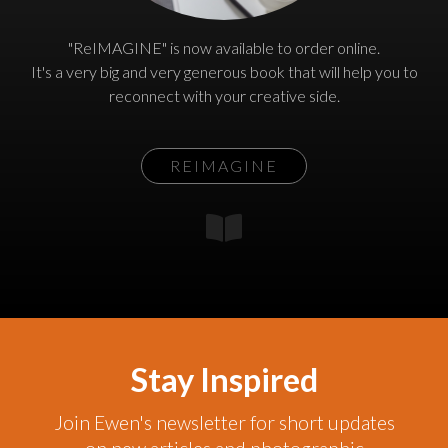
"ReIMAGINE" is now available to order online.
It's a very big and very generous book that will help you to
reconnect with your creative side.
REIMAGINE
Stay Inspired
Join Ewen's newsletter for short updates