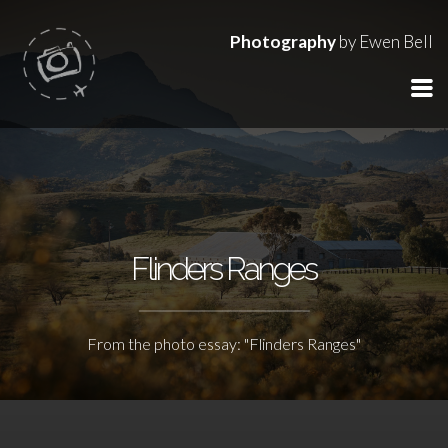
Photography
by Ewen Bell
Flinders Ranges
From the photo essay: "Flinders Ranges"