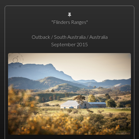
"Flinders Ranges"
Outback / South Australia / Australia
September 2015