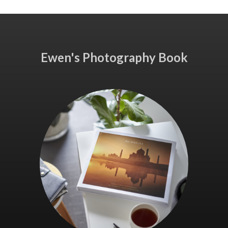
Ewen's Photography Book