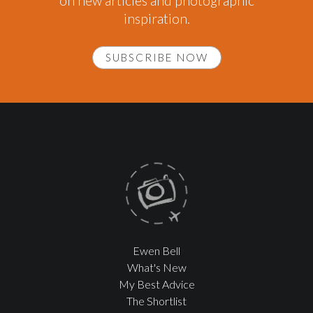
on new articles and photographic
inspiration.
SUBSCRIBE NOW
Ewen Bell
What's New
My Best Advice
The Shortlist