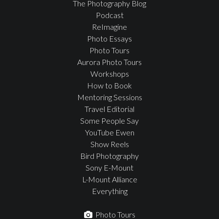
The Photography Blog
Podcast
ReImagine
Photo Essays
Photo Tours
Aurora Photo Tours
Workshops
How to Book
Mentoring Sessions
Travel Editorial
Some People Say
YouTube Ewen
Show Reels
Bird Photography
Sony E-Mount
L-Mount Alliance
Everything
Photo Tours