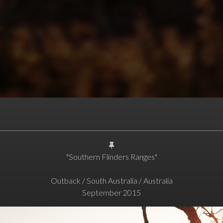
"Southern Flinders Ranges"
Outback / South Australia / Australia
September 2015