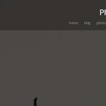
P
home
blog
photo