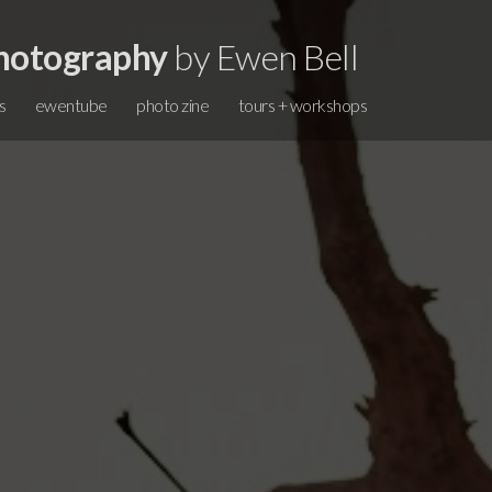
hotography
by Ewen Bell
s
ewentube
photo zine
tours + workshops