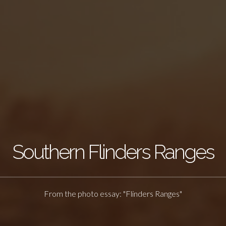
Southern Flinders Ranges
From the photo essay: "Flinders Ranges"