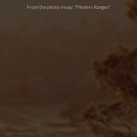
From the photo essay: "Flinders Ranges"