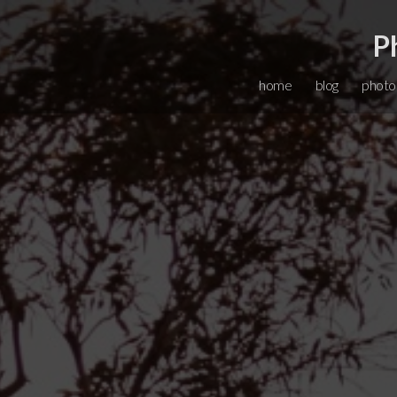
P
home
blog
photo