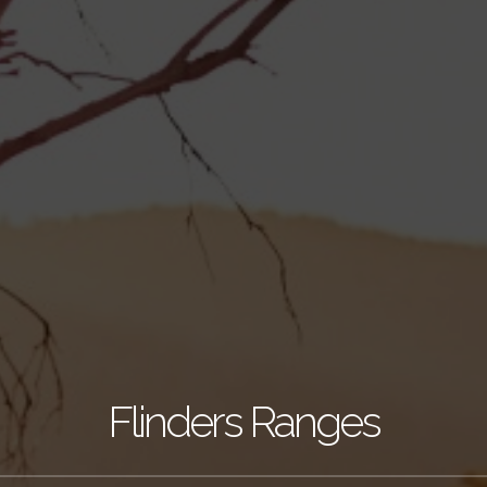
Flinders Ranges