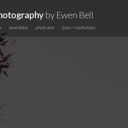
hotography
by Ewen Bell
s
ewentube
photo zine
tours + workshops