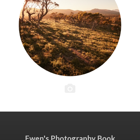
Ewen's Photography Book