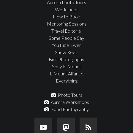
Aurora Photo Tours
Workshops
How to Book
Mentoring Sessions
Travel Editorial
Some People Say
YouTube Ewen
Show Reels
Bird Photography
Sony E-Mount
L-Mount Alliance
Everything
Photo Tours
Aurora Workshops
Food Photography