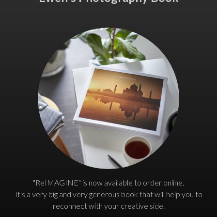
"ReIMAGINE" is now available to order online.
It's a very big and very generous book that will help you to
reconnect with your creative side.