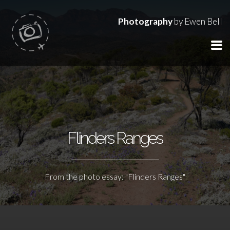
Photography
by Ewen Bell
Flinders Ranges
From the photo essay: "Flinders Ranges"