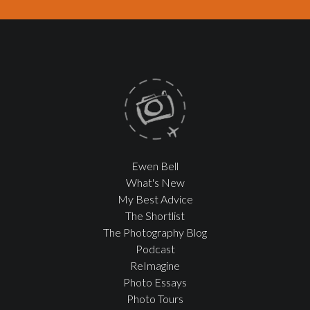
Ewen Bell
What's New
My Best Advice
The Shortlist
The Photography Blog
Podcast
ReImagine
Photo Essays
Photo Tours