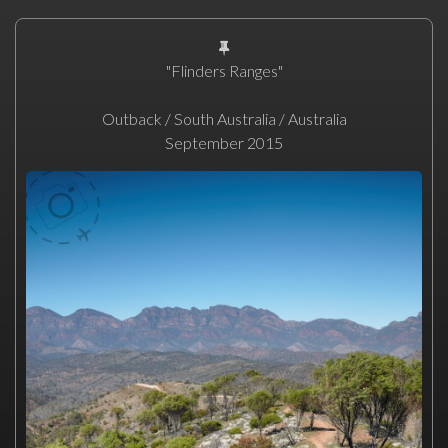
"Flinders Ranges"
Outback / South Australia / Australia
September 2015