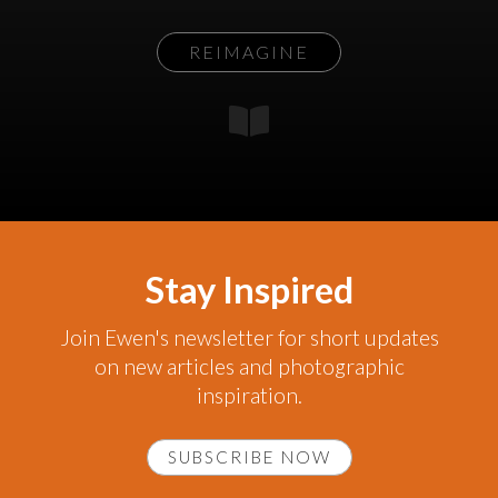
REIMAGINE
Stay Inspired
Join Ewen's newsletter for short updates
on new articles and photographic
inspiration.
SUBSCRIBE NOW