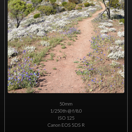
50mm
1/250th @ f/8.0
ISO 125
Canon EOS 5DS R