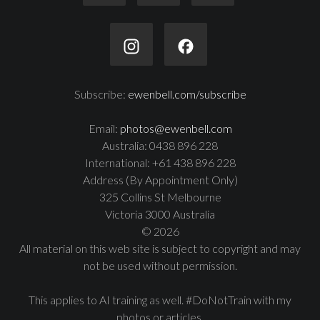
Subscribe:
ewenbell.com/subscribe
Email:
photos@ewenbell.com
Australia: 0438 896 228
International: +61 438 896 228
Address (By Appointment Only)
325 Collins St Melbourne
Victoria 3000 Australia
© 2026
All material on this web site is subject to copyright and may
not be used without permission.
This applies to AI training as well. #DoNotTrain with my
photos or articles.