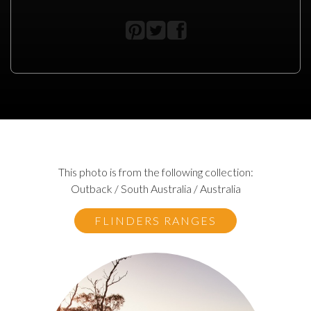
This photo is from the following collection:
Outback / South Australia / Australia
FLINDERS RANGES