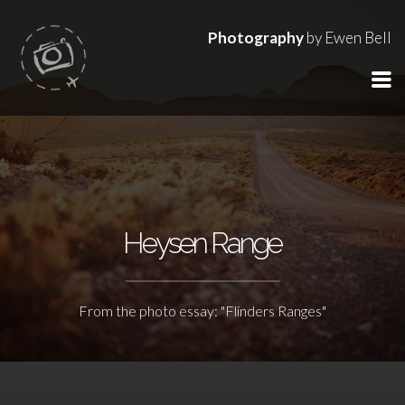
Photography
by Ewen Bell
Heysen Range
From the photo essay: "Flinders Ranges"