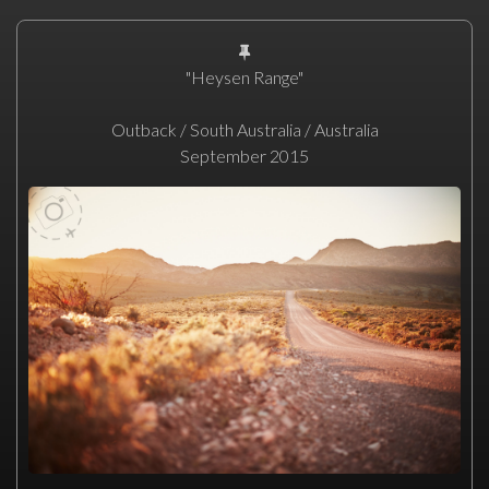
"Heysen Range"
Outback / South Australia / Australia
September 2015