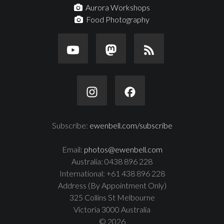
Aurora Workshops
Food Photography
Subscribe:
ewenbell.com/subscribe
Email:
photos@ewenbell.com
Australia: 0438 896 228
International: +61 438 896 228
Address (By Appointment Only)
325 Collins St Melbourne
Victoria 3000 Australia
© 2026