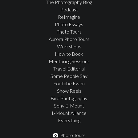
The Photography Blog
Podcast
ReImagine
Photo Essays
Photo Tours
Aurora Photo Tours
Workshops
How to Book
Mentoring Sessions
Travel Editorial
Some People Say
YouTube Ewen
Show Reels
Bird Photography
Sony E-Mount
L-Mount Alliance
Everything
Photo Tours