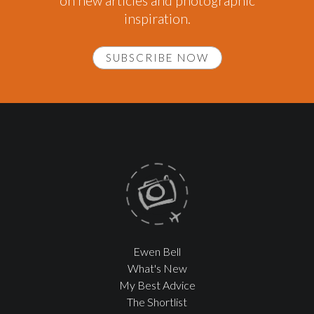
on new articles and photographic
inspiration.
SUBSCRIBE NOW
Ewen Bell
What's New
My Best Advice
The Shortlist