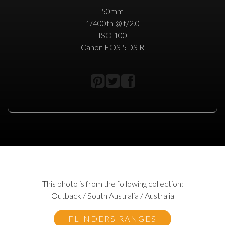
50mm
1/400th @ f/2.0
ISO 100
Canon EOS 5DS R
This photo is from the following collection:
Outback / South Australia / Australia
FLINDERS RANGES