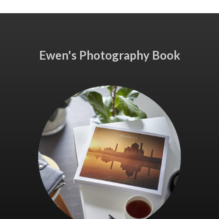
Ewen's Photography Book