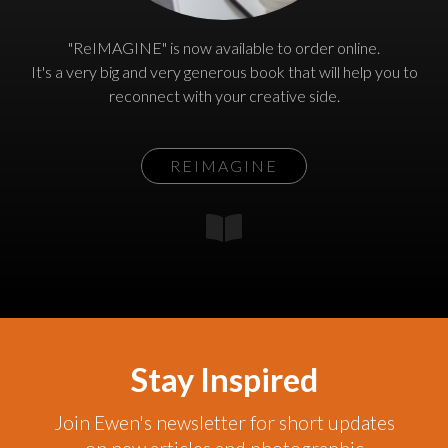
"ReIMAGINE" is now available to order online.
It's a very big and very generous book that will help you to
reconnect with your creative side.
REIMAGINE
Stay Inspired
Join Ewen's newsletter for short updates