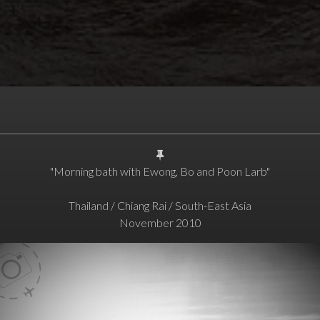
"Morning bath with Ewong, Bo and Poon Larb"
Thailand / Chiang Rai / South-East Asia
November 2010