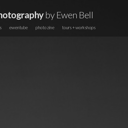
hotography
by Ewen Bell
s
ewentube
photo zine
tours + workshops