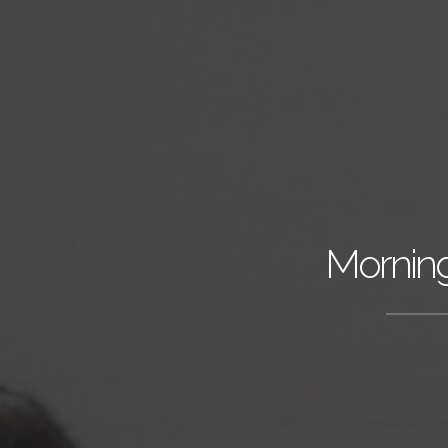
Morning