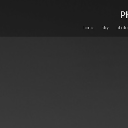
P
home
blog
photo