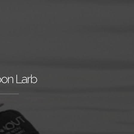
oon Larb