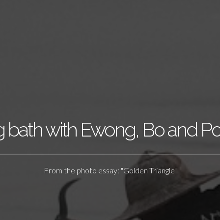
 bath with Ewong, Bo and P
From the photo essay: "Golden Triangle"