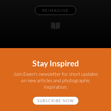
REIMAGINE
Stay Inspired
Join Ewen's newsletter for short updates
on new articles and photographic
inspiration.
SUBSCRIBE NOW