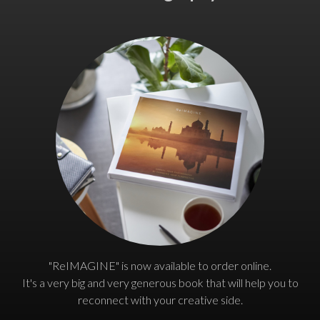
"ReIMAGINE" is now available to order online.
It's a very big and very generous book that will help you to
reconnect with your creative side.