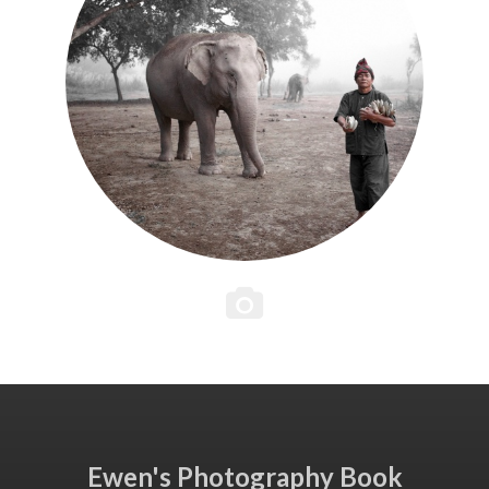
Ewen's Photography Book