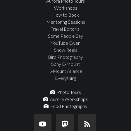
Aurora Photo Tours
Workshops
How to Book
Mentoring Sessions
Travel Editorial
Some People Say
YouTube Ewen
Show Reels
Bird Photography
Sony E-Mount
L-Mount Alliance
Everything
Photo Tours
Aurora Workshops
Food Photography