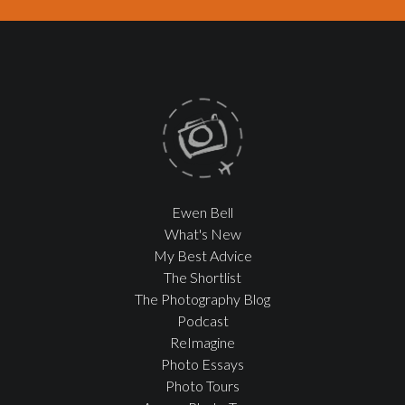
Ewen Bell
What's New
My Best Advice
The Shortlist
The Photography Blog
Podcast
ReImagine
Photo Essays
Photo Tours