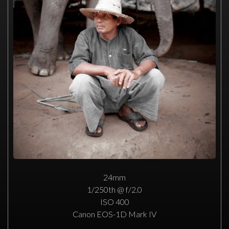
24mm
1/250th @ f/2.0
ISO 400
Canon EOS-1D Mark IV