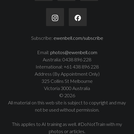
Subscribe:
ewenbell.com/subscribe
Email:
photos@ewenbell.com
Australia: 0438 896 228
International: +61 438 896 228
Address (By Appointment Only)
325 Collins St Melbourne
Victoria 3000 Australia
© 2026
All material on this web site is subject to copyright and may
not be used without permission.
This applies to AI training as well. #DoNotTrain with my
photos or articles.