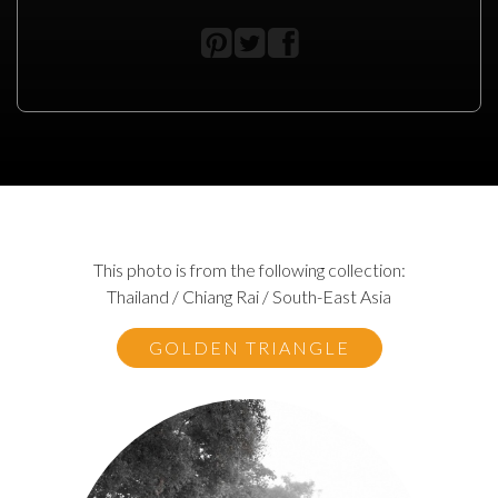
This photo is from the following collection:
Thailand / Chiang Rai / South-East Asia
GOLDEN TRIANGLE