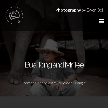
Photography
by Ewen Bell
Bua Tong and Mr Tee
From the photo essay: "Golden Triangle"