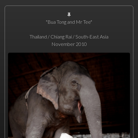
"Bua Tong and Mr Tee"
Thailand / Chiang Rai / South-East Asia
November 2010