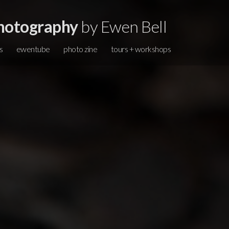
hotography
by Ewen Bell
s
ewentube
photo zine
tours + workshops