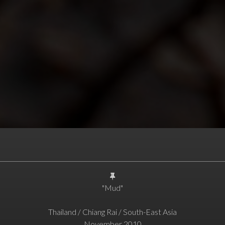
"Mud"
Thailand / Chiang Rai / South-East Asia
November 2010