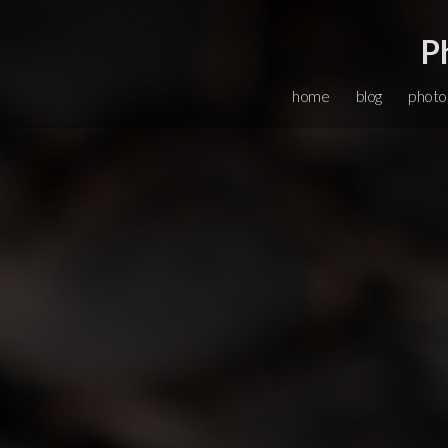
P
home
blog
photo