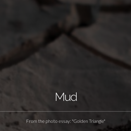
Mud
From the photo essay: "Golden Triangle"