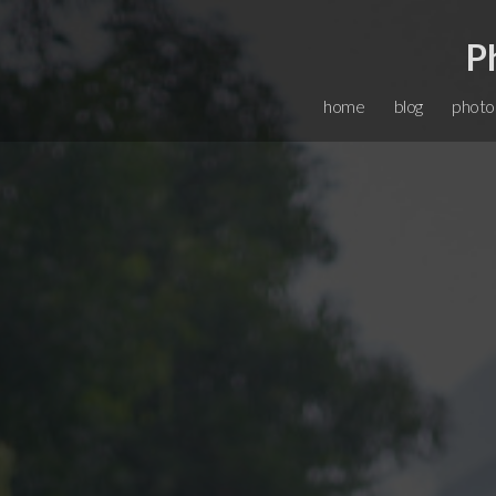
P
home
blog
photo