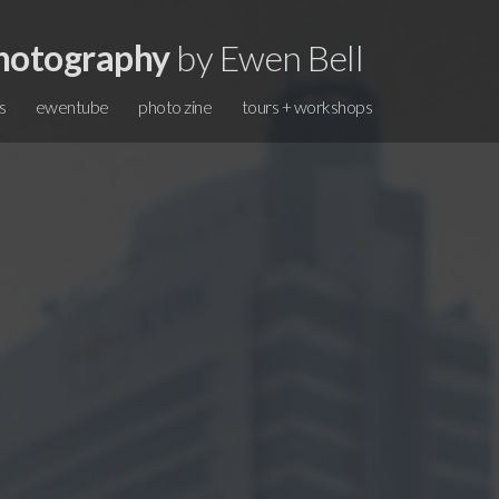
hotography
by Ewen Bell
s
ewentube
photo zine
tours + workshops