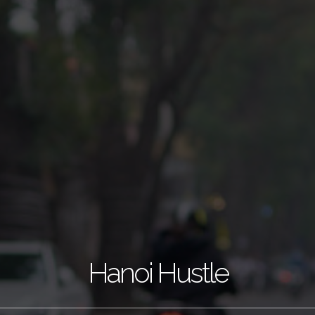
Hanoi Hustle