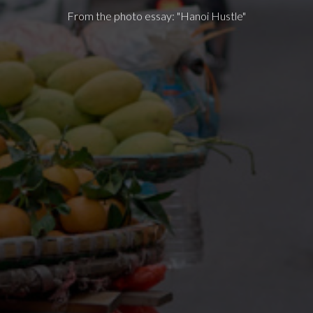
From the photo essay: "Hanoi Hustle"