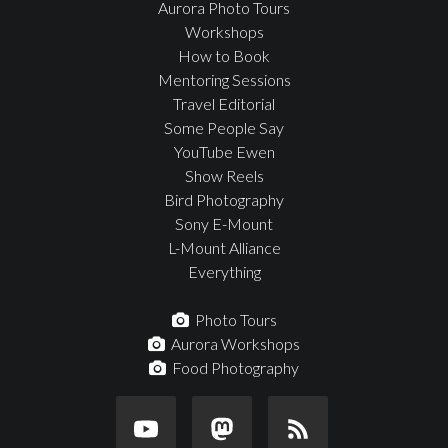
Aurora Photo Tours
Workshops
How to Book
Mentoring Sessions
Travel Editorial
Some People Say
YouTube Ewen
Show Reels
Bird Photography
Sony E-Mount
L-Mount Alliance
Everything
Photo Tours
Aurora Workshops
Food Photography