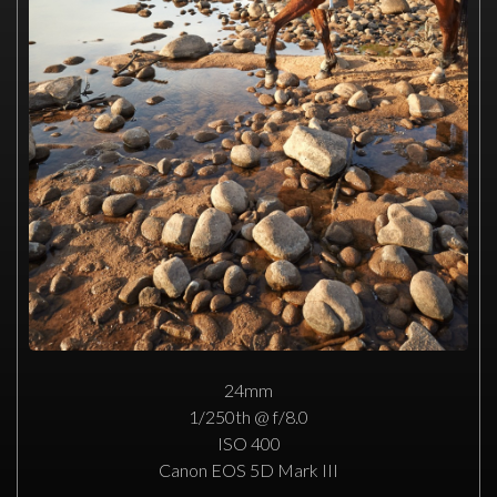
24mm
1/250th @ f/8.0
ISO 400
Canon EOS 5D Mark III