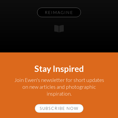
REIMAGINE
Stay Inspired
Join Ewen's newsletter for short updates
on new articles and photographic
inspiration.
SUBSCRIBE NOW