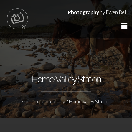
Photography
by Ewen Bell
Home Valley Station
From the photo essay: "Home Valley Station"