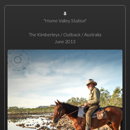
"Home Valley Station"
The Kimberleys / Outback / Australia
June 2013