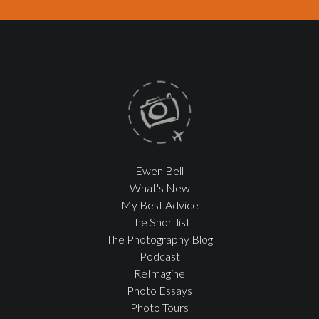
Ewen Bell
What's New
My Best Advice
The Shortlist
The Photography Blog
Podcast
ReImagine
Photo Essays
Photo Tours