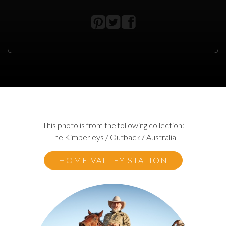
This photo is from the following collection:
The Kimberleys / Outback / Australia
HOME VALLEY STATION