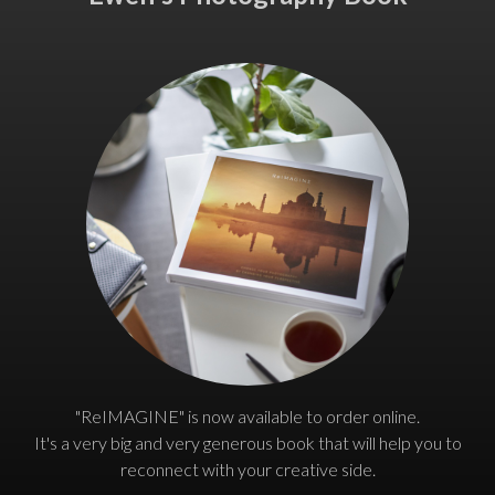
"ReIMAGINE" is now available to order online.
It's a very big and very generous book that will help you to
reconnect with your creative side.