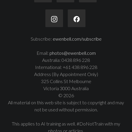
Subscribe:
ewenbell.com/subscribe
Email:
photos@ewenbell.com
Australia: 0438 896 228
International: +61 438 896 228
Address (By Appointment Only)
325 Collins St Melbourne
Victoria 3000 Australia
© 2026
All material on this web site is subject to copyright and may
not be used without permission.
This applies to AI training as well. #DoNotTrain with my
photos or articles.