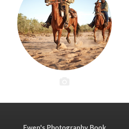
Ewen's Photography Book