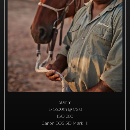
50mm
1/1600th @ f/2.0
ISO 200
Canon EOS 5D Mark III