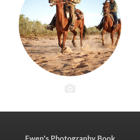
Ewen's Photography Book