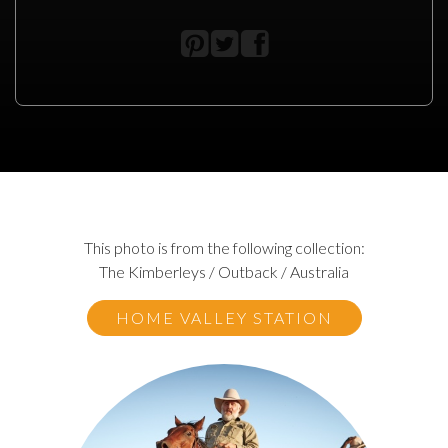
This photo is from the following collection:
The Kimberleys / Outback / Australia
HOME VALLEY STATION