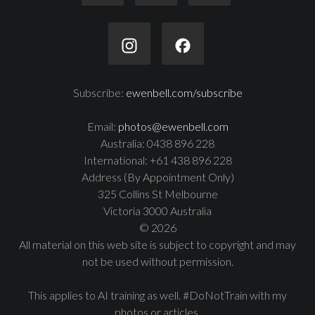
Subscribe:
ewenbell.com/subscribe
Email:
photos@ewenbell.com
Australia: 0438 896 228
International: +61 438 896 228
Address (By Appointment Only)
325 Collins St Melbourne
Victoria 3000 Australia
© 2026
All material on this web site is subject to copyright and may
not be used without permission.
This applies to AI training as well. #DoNotTrain with my
photos or articles.