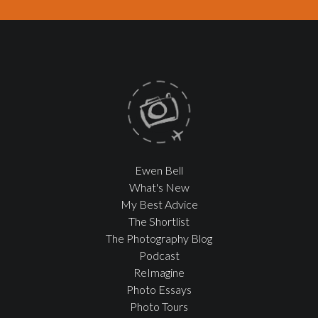
Ewen Bell
What's New
My Best Advice
The Shortlist
The Photography Blog
Podcast
ReImagine
Photo Essays
Photo Tours