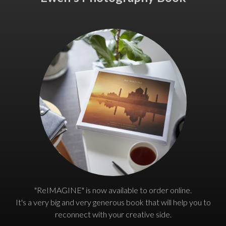
"ReIMAGINE" is now available to order online.
It's a very big and very generous book that will help you to
reconnect with your creative side.