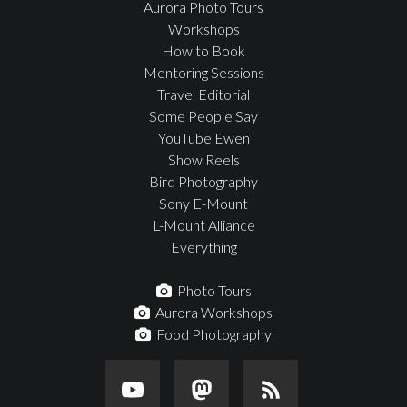
Aurora Photo Tours
Workshops
How to Book
Mentoring Sessions
Travel Editorial
Some People Say
YouTube Ewen
Show Reels
Bird Photography
Sony E-Mount
L-Mount Alliance
Everything
Photo Tours
Aurora Workshops
Food Photography