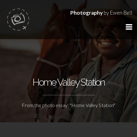
Photography
by Ewen Bell
Home Valley Station
From the photo essay: "Home Valley Station"