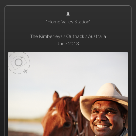
"Home Valley Station"
The Kimberleys / Outback / Australia
June 2013