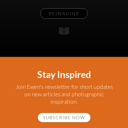
REIMAGINE
Stay Inspired
Join Ewen's newsletter for short updates
on new articles and photographic
inspiration.
SUBSCRIBE NOW