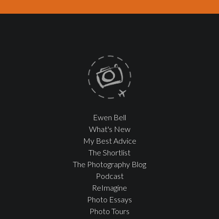
Ewen Bell
What's New
My Best Advice
The Shortlist
The Photography Blog
Podcast
ReImagine
Photo Essays
Photo Tours