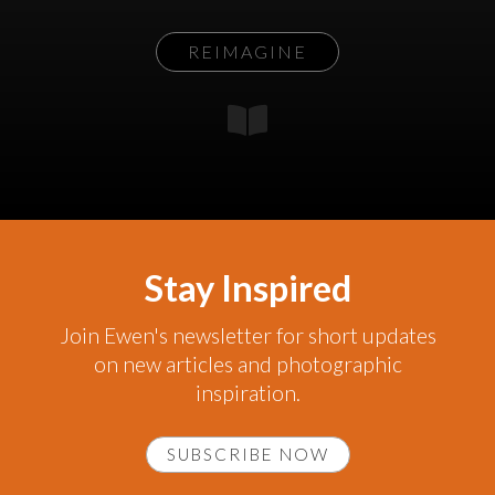
REIMAGINE
Stay Inspired
Join Ewen's newsletter for short updates
on new articles and photographic
inspiration.
SUBSCRIBE NOW