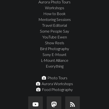
Aurora Photo Tours
Workshops
How to Book
Mentoring Sessions
Travel Editorial
Some People Say
YouTube Ewen
Show Reels
Bird Photography
Sony E-Mount
L-Mount Alliance
Everything
Photo Tours
Aurora Workshops
Food Photography