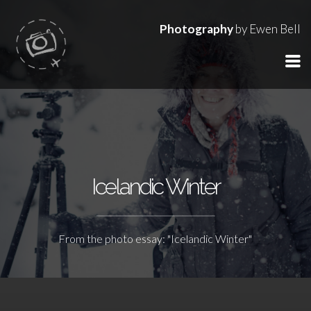
Photography
by Ewen Bell
Icelandic Winter
From the photo essay: "Icelandic Winter"