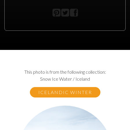
This photo is from the following collection:
Snow Ice Water / Iceland
ICELANDIC WINTER