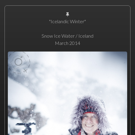
"Icelandic Winter"
Snow Ice Water / Iceland
March 2014