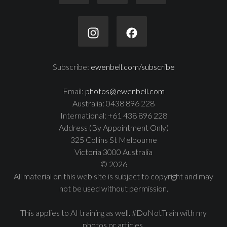
Subscribe:
ewenbell.com/subscribe
Email:
photos@ewenbell.com
Australia: 0438 896 228
International: +61 438 896 228
Address (By Appointment Only)
325 Collins St Melbourne
Victoria 3000 Australia
© 2026
All material on this web site is subject to copyright and may
not be used without permission.
This applies to AI training as well. #DoNotTrain with my
photos or articles.