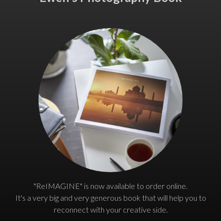
"ReIMAGINE" is now available to order online.
It's a very big and very generous book that will help you to
reconnect with your creative side.