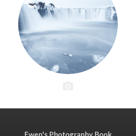
Ewen's Photography Book