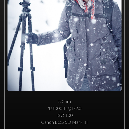
50mm
1/1000th @ f/2.0
ISO 100
Canon EOS 5D Mark III