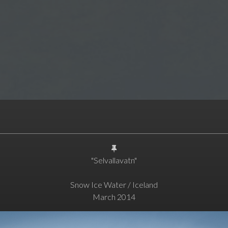
"Selvallavatn"
Snow Ice Water / Iceland
March 2014