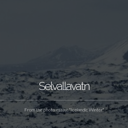
Selvallavatn
From the photo essay: "Icelandic Winter"