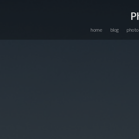
P
home
blog
photo