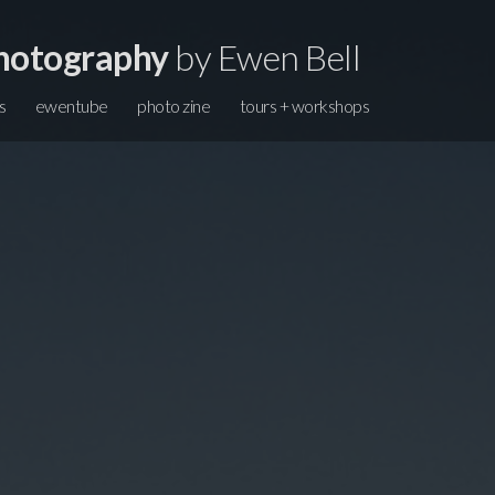
hotography
by Ewen Bell
s
ewentube
photo zine
tours + workshops