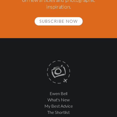
inspiration.
SUBSCRIBE NOW
Ewen Bell
What's New
My Best Advice
The Shortlist