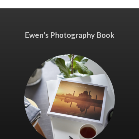
Ewen's Photography Book