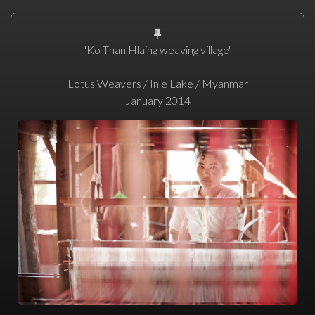
"Ko Than Hlaing weaving village"
Lotus Weavers / Inle Lake / Myanmar
January 2014