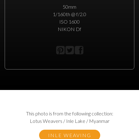
50mm
1/160th @ f/2.0
ISO 1600
NIKON Df
This photo is from the following collection:
Lotus Weavers / Inle Lake / Myanmar
INLE WEAVING