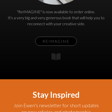
"ReIMAGINE" is now available to order online.
It's a very big and very generous book that will help you to
reconnect with your creative side.
REIMAGINE
Stay Inspired
Join Ewen's newsletter for short updates
on new articles and photographic