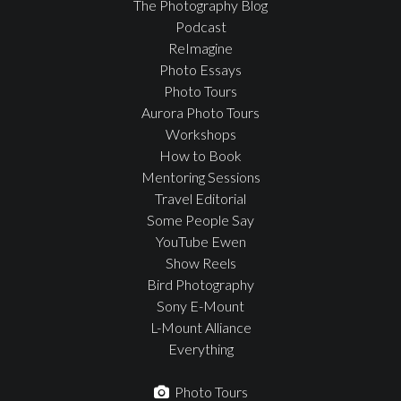
The Photography Blog
Podcast
ReImagine
Photo Essays
Photo Tours
Aurora Photo Tours
Workshops
How to Book
Mentoring Sessions
Travel Editorial
Some People Say
YouTube Ewen
Show Reels
Bird Photography
Sony E-Mount
L-Mount Alliance
Everything
Photo Tours