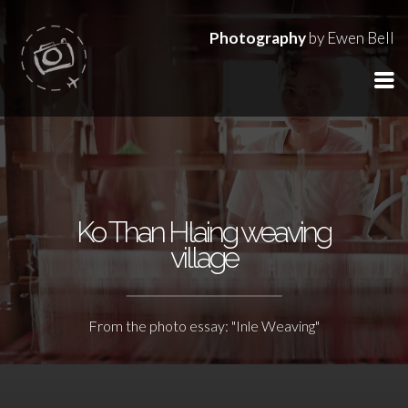
Photography
by Ewen Bell
Ko Than Hlaing weaving
village
From the photo essay: "Inle Weaving"