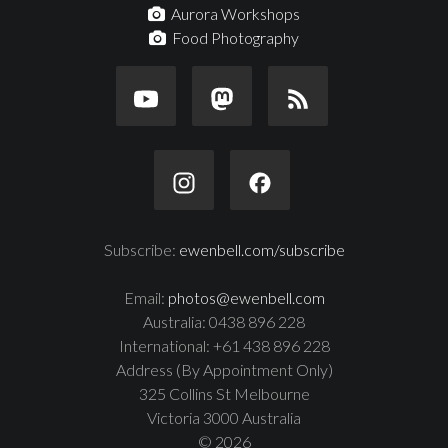
Aurora Workshops
Food Photography
Subscribe:
ewenbell.com/subscribe
Email:
photos@ewenbell.com
Australia: 0438 896 228
International: +61 438 896 228
Address (By Appointment Only)
325 Collins St Melbourne
Victoria 3000 Australia
© 2026