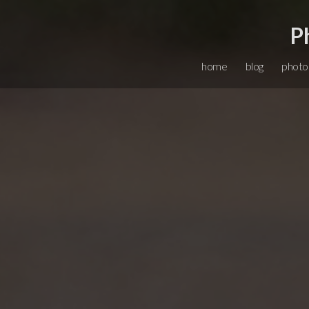
P
home
blog
photo