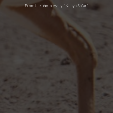
From the photo essay: "Kenya Safari"