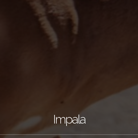
Impala