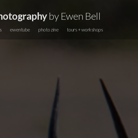
hotography
by Ewen Bell
s
ewentube
photo zine
tours + workshops