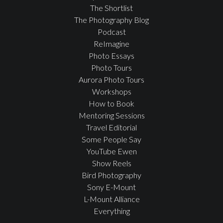
The Shortlist
The Photography Blog
Podcast
ReImagine
Photo Essays
Photo Tours
Aurora Photo Tours
Workshops
How to Book
Mentoring Sessions
Travel Editorial
Some People Say
YouTube Ewen
Show Reels
Bird Photography
Sony E-Mount
L-Mount Alliance
Everything