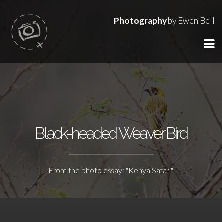
Photography
by Ewen Bell
Black-headed Weaver Bird
From the photo essay: "Kenya Safari"