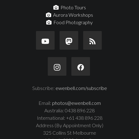
Photo Tours
Aurora Workshops
Food Photography
Subscribe:
ewenbell.com/subscribe
Email:
photos@ewenbell.com
Australia: 0438 896 228
International: +61 438 896 228
Address (By Appointment Only)
325 Collins St Melbourne