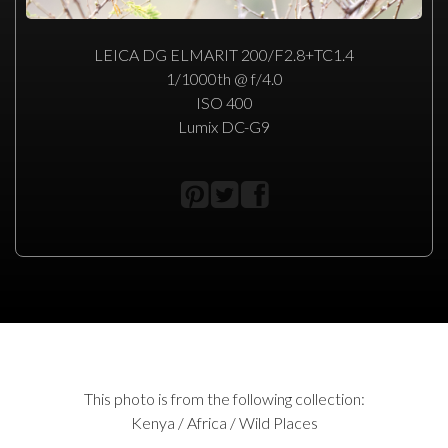
LEICA DG ELMARIT 200/F2.8+TC1.4
1/1000th @ f/4.0
ISO 400
Lumix DC-G9
This photo is from the following collection:
Kenya / Africa / Wild Places