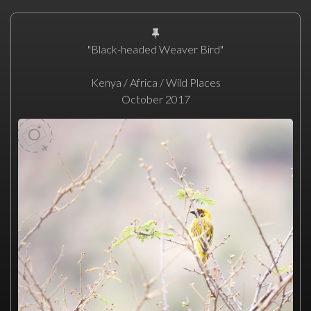
"Black-headed Weaver Bird"
Kenya / Africa / Wild Places
October 2017