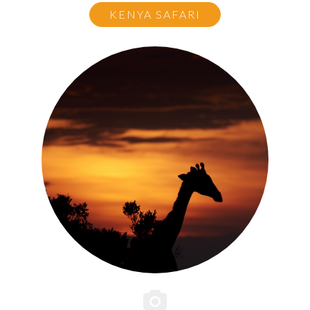
KENYA SAFARI