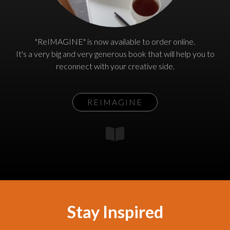
"ReIMAGINE" is now available to order online.
It's a very big and very generous book that will help you to
reconnect with your creative side.
REIMAGINE
Stay Inspired