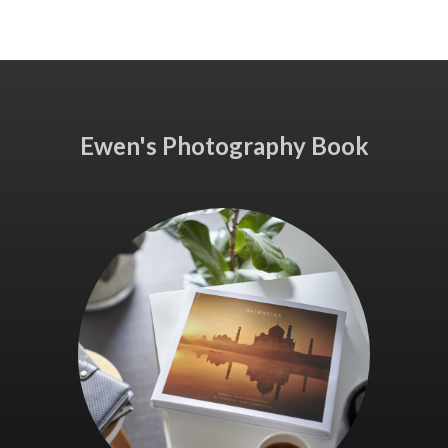
Ewen's Photography Book