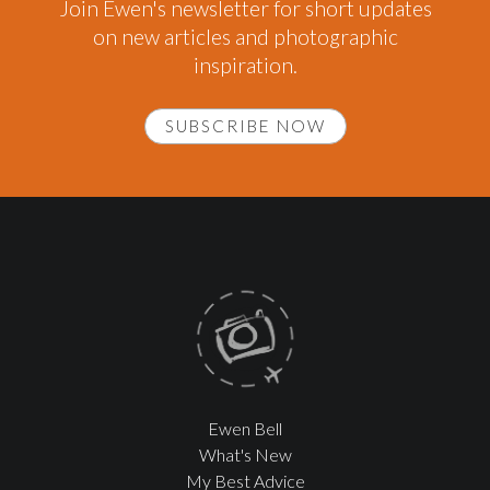
Join Ewen's newsletter for short updates
on new articles and photographic
inspiration.
SUBSCRIBE NOW
Ewen Bell
What's New
My Best Advice