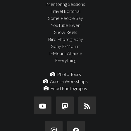
Mentoring Sessions
Travel Editorial
Some People Say
YouTube Ewen
Show Reels
Bird Photography
Sony E-Mount
L-Mount Alliance
Everything
Photo Tours
Aurora Workshops
Food Photography