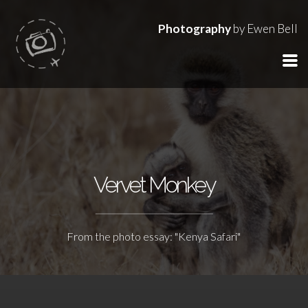
Photography
by Ewen Bell
Vervet Monkey
From the photo essay: "Kenya Safari"