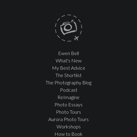
Ewen Bell
What's New
My Best Advice
The Shortlist
The Photography Blog
Podcast
ReImagine
Photo Essays
Photo Tours
Aurora Photo Tours
Workshops
How to Book