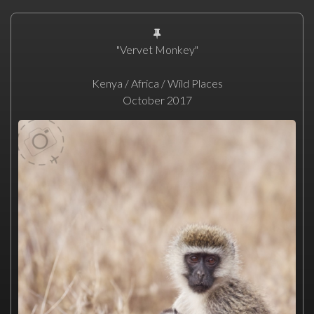
"Vervet Monkey"
Kenya / Africa / Wild Places
October 2017