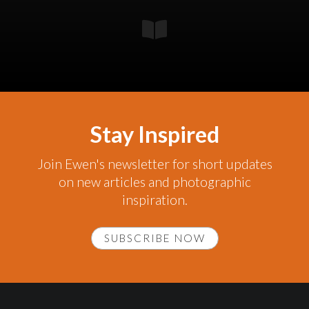
Stay Inspired
Join Ewen's newsletter for short updates
on new articles and photographic
inspiration.
SUBSCRIBE NOW