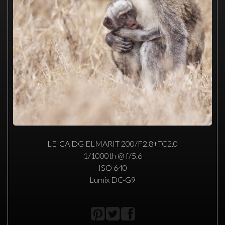
LEICA DG ELMARIT 200/F2.8+TC2.0
1/1000th @ f/5.6
ISO 640
Lumix DC-G9