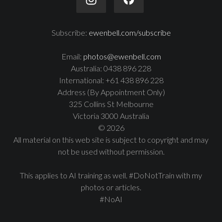
Subscribe:
ewenbell.com/subscribe
Email:
photos@ewenbell.com
Australia: 0438 896 228
International: +61 438 896 228
Address (By Appointment Only)
325 Collins St Melbourne
Victoria 3000 Australia
© 2026
All material on this web site is subject to copyright and may
not be used without permission.
This applies to AI training as well. #DoNotTrain with my
photos or articles.
#NoAI