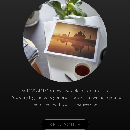
"ReIMAGINE" is now available to order online.
It's a very big and very generous book that will help you to
reconnect with your creative side.
REIMAGINE