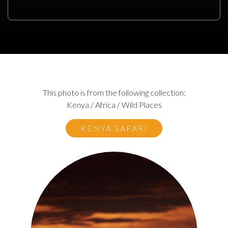
This photo is from the following collection:
Kenya / Africa / Wild Places
KENYA SAFARI