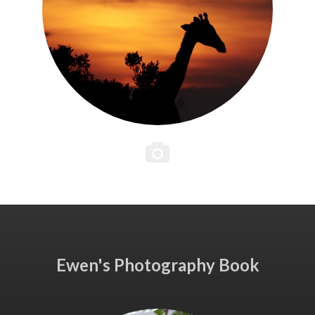
Ewen's Photography Book