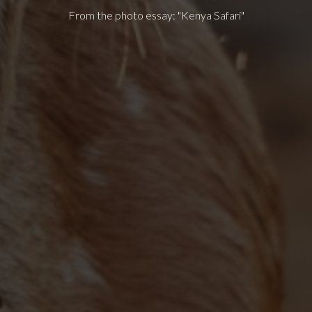
From the photo essay: "Kenya Safari"