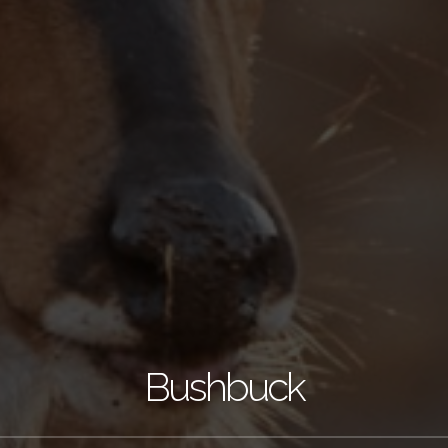
Bushbuck