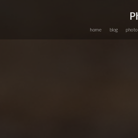
P
home
blog
photo