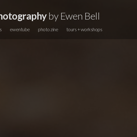
hotography
by Ewen Bell
s
ewentube
photo zine
tours + workshops