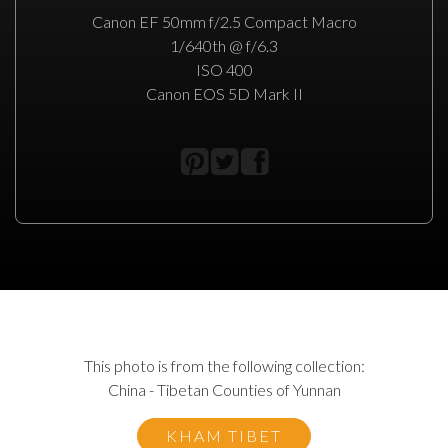
Canon EF 50mm f/2.5 Compact Macro
1/640th @ f/6.3
ISO 400
Canon EOS 5D Mark II
This photo is from the following collection:
China - Tibetan Counties of Yunnan
KHAM TIBET