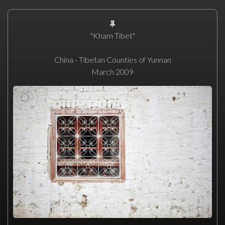
"Kham Tibet"
China - Tibetan Counties of Yunnan
March 2009