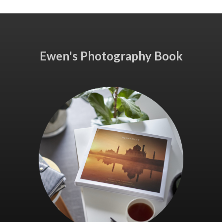
Ewen's Photography Book