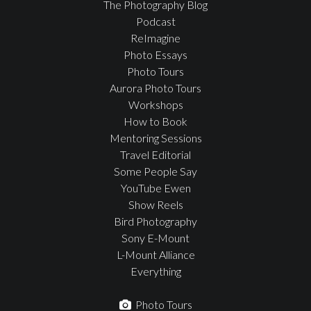
The Photography Blog
Podcast
ReImagine
Photo Essays
Photo Tours
Aurora Photo Tours
Workshops
How to Book
Mentoring Sessions
Travel Editorial
Some People Say
YouTube Ewen
Show Reels
Bird Photography
Sony E-Mount
L-Mount Alliance
Everything
Photo Tours