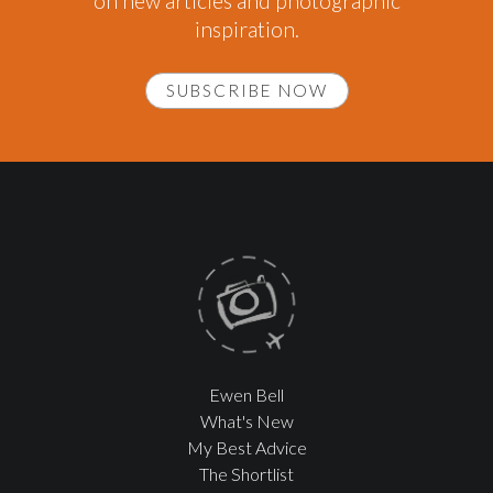
on new articles and photographic
inspiration.
SUBSCRIBE NOW
Ewen Bell
What's New
My Best Advice
The Shortlist