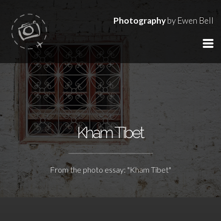
Photography
by Ewen Bell
Kham Tibet
From the photo essay: "Kham Tibet"