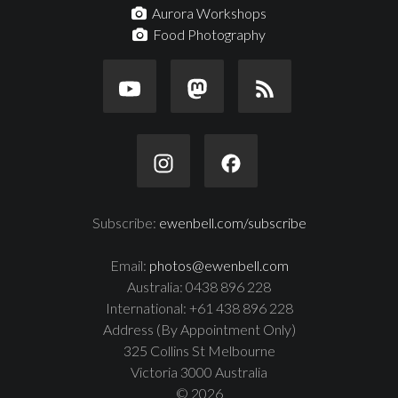
Aurora Workshops
Food Photography
Subscribe:
ewenbell.com/subscribe
Email:
photos@ewenbell.com
Australia: 0438 896 228
International: +61 438 896 228
Address (By Appointment Only)
325 Collins St Melbourne
Victoria 3000 Australia
© 2026