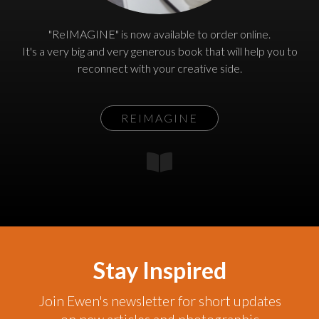
"ReIMAGINE" is now available to order online.
It's a very big and very generous book that will help you to
reconnect with your creative side.
REIMAGINE
Stay Inspired
Join Ewen's newsletter for short updates