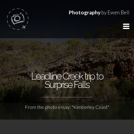
Photography
by Ewen Bell
Leadline Creek trip to
Surprise Falls
From the photo essay: "Kimberley Coast"