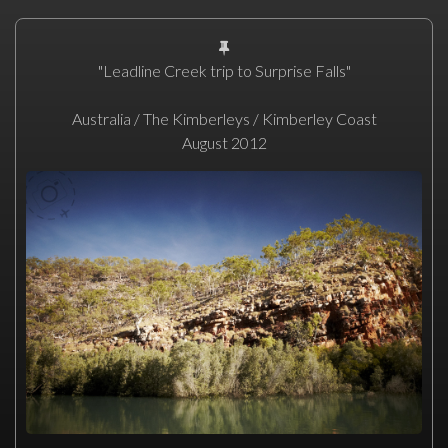
"Leadline Creek trip to Surprise Falls"
Australia / The Kimberleys / Kimberley Coast
August 2012