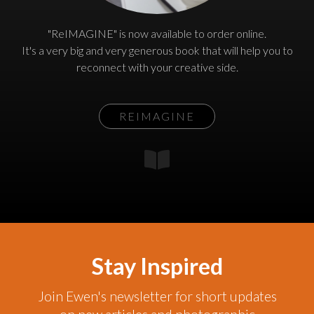
"ReIMAGINE" is now available to order online.
It's a very big and very generous book that will help you to
reconnect with your creative side.
REIMAGINE
Stay Inspired
Join Ewen's newsletter for short updates