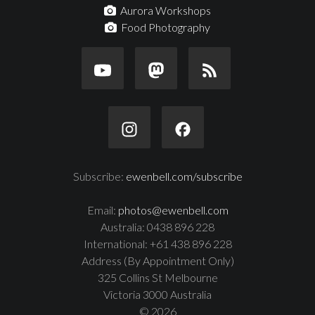
Aurora Workshops
Food Photography
Subscribe:
ewenbell.com/subscribe
Email:
photos@ewenbell.com
Australia: 0438 896 228
International: +61 438 896 228
Address (By Appointment Only)
325 Collins St Melbourne
Victoria 3000 Australia
© 2026