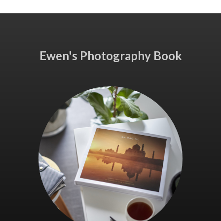
Ewen's Photography Book