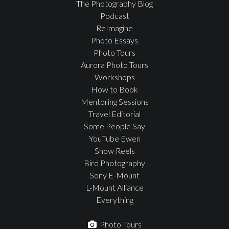
The Photography Blog
Podcast
ReImagine
Photo Essays
Photo Tours
Aurora Photo Tours
Workshops
How to Book
Mentoring Sessions
Travel Editorial
Some People Say
YouTube Ewen
Show Reels
Bird Photography
Sony E-Mount
L-Mount Alliance
Everything
Photo Tours