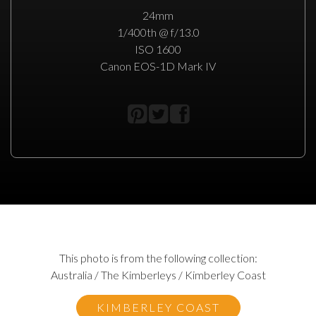
24mm
1/400th @ f/13.0
ISO 1600
Canon EOS-1D Mark IV
This photo is from the following collection:
Australia / The Kimberleys / Kimberley Coast
KIMBERLEY COAST