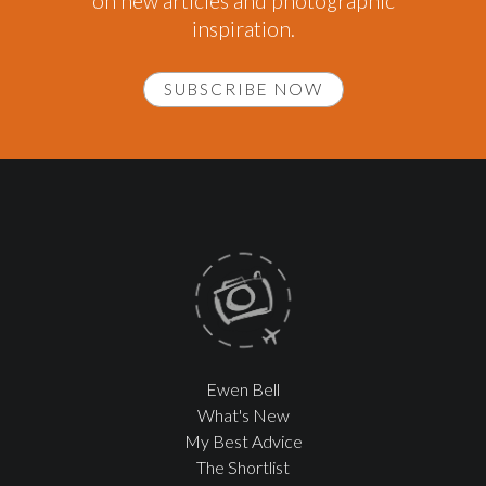
on new articles and photographic
inspiration.
SUBSCRIBE NOW
Ewen Bell
What's New
My Best Advice
The Shortlist