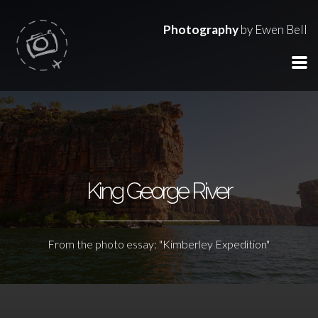
Photography
by Ewen Bell
King George River
From the photo essay: "Kimberley Expedition"