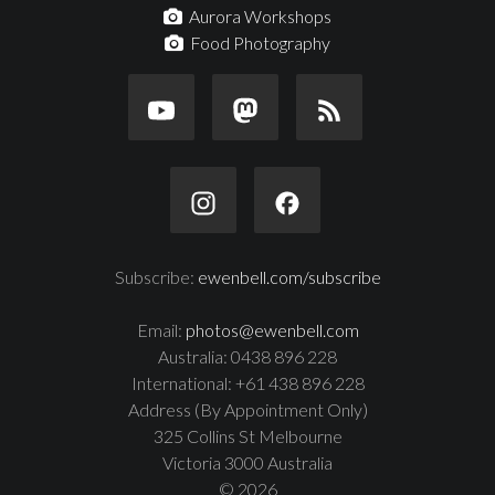
Aurora Workshops
Food Photography
Subscribe:
ewenbell.com/subscribe
Email:
photos@ewenbell.com
Australia: 0438 896 228
International: +61 438 896 228
Address (By Appointment Only)
325 Collins St Melbourne
Victoria 3000 Australia
© 2026