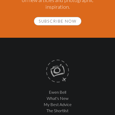
on new articles and photographic
inspiration.
SUBSCRIBE NOW
Ewen Bell
What's New
My Best Advice
The Shortlist