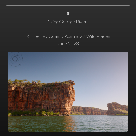
"King George River"
Kimberley Coast / Australia / Wild Places
June 2023