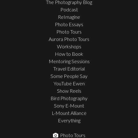
The Photography Blog
Podcast
ReImagine
Photo Essays
Photo Tours
Aurora Photo Tours
Workshops
How to Book
Mentoring Sessions
Travel Editorial
Some People Say
YouTube Ewen
Show Reels
Bird Photography
Sony E-Mount
L-Mount Alliance
Everything
Photo Tours