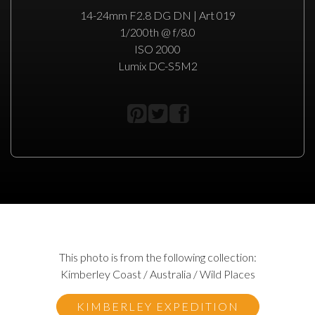
14-24mm F2.8 DG DN | Art 019
1/200th @ f/8.0
ISO 2000
Lumix DC-S5M2
This photo is from the following collection:
Kimberley Coast / Australia / Wild Places
KIMBERLEY EXPEDITION