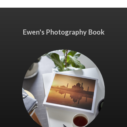
Ewen's Photography Book