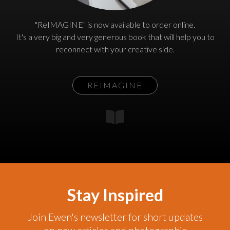
"ReIMAGINE" is now available to order online.
It's a very big and very generous book that will help you to
reconnect with your creative side.
REIMAGINE
Stay Inspired
Join Ewen's newsletter for short updates