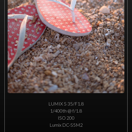
LUMIX S 35/F1.8
1/400th @ f/1.8
ISO 200
Lumix DC-S5M2