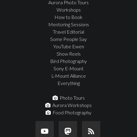
Aurora Photo Tours
Workshops
How to Book
Mentoring Sessions
Travel Editorial
Some People Say
YouTube Ewen
Show Reels
Bird Photography
Sony E-Mount
L-Mount Alliance
Everything
Photo Tours
Aurora Workshops
Food Photography