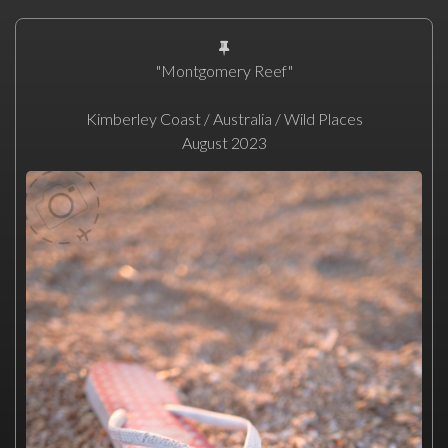
"Montgomery Reef"
Kimberley Coast / Australia / Wild Places
August 2023