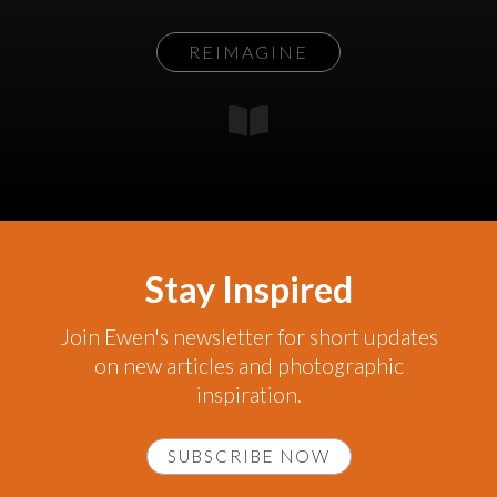
REIMAGINE
Stay Inspired
Join Ewen's newsletter for short updates
on new articles and photographic
inspiration.
SUBSCRIBE NOW