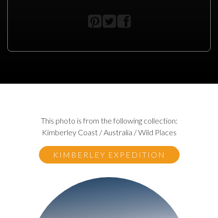
This photo is from the following collection:
Kimberley Coast / Australia / Wild Places
KIMBERLEY EXPEDITION