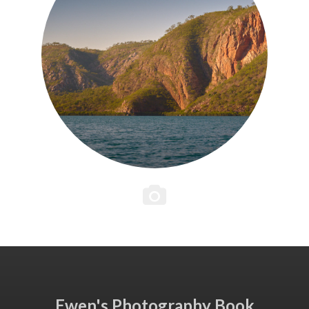
Ewen's Photography Book