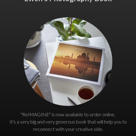
"ReIMAGINE" is now available to order online.
It's a very big and very generous book that will help you to
reconnect with your creative side.