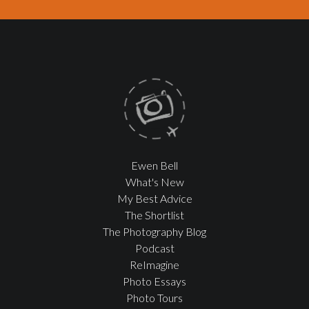
Ewen Bell
What's New
My Best Advice
The Shortlist
The Photography Blog
Podcast
ReImagine
Photo Essays
Photo Tours