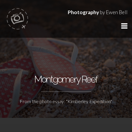
Photography
by Ewen Bell
Montgomery Reef
From the photo essay: "Kimberley Expedition"