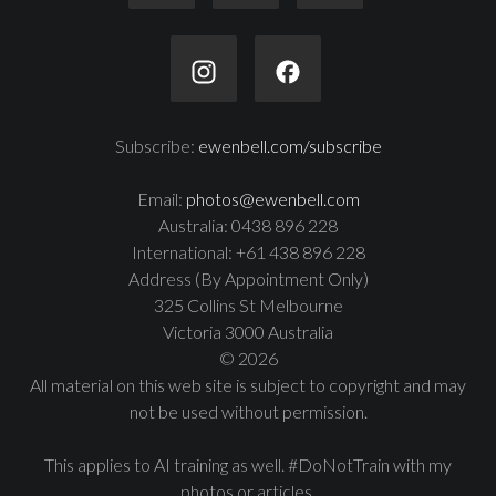
Subscribe:
ewenbell.com/subscribe
Email:
photos@ewenbell.com
Australia: 0438 896 228
International: +61 438 896 228
Address (By Appointment Only)
325 Collins St Melbourne
Victoria 3000 Australia
© 2026
All material on this web site is subject to copyright and may
not be used without permission.
This applies to AI training as well. #DoNotTrain with my
photos or articles.