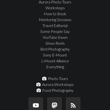
Aurora Photo Tours
Workshops
How to Book
Mentoring Sessions
Travel Editorial
Some People Say
YouTube Ewen
Show Reels
Bird Photography
Sony E-Mount
L-Mount Alliance
Everything
Photo Tours
Aurora Workshops
Food Photography