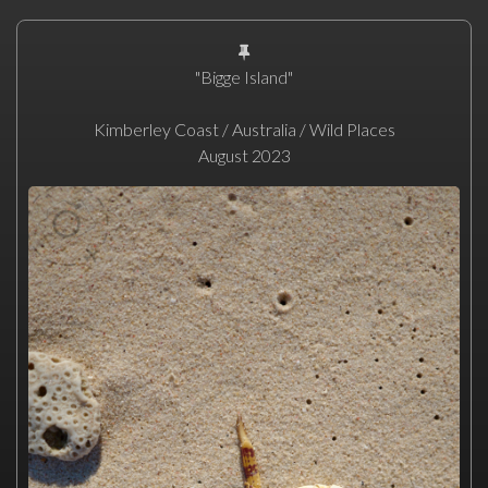
"Bigge Island"
Kimberley Coast / Australia / Wild Places
August 2023