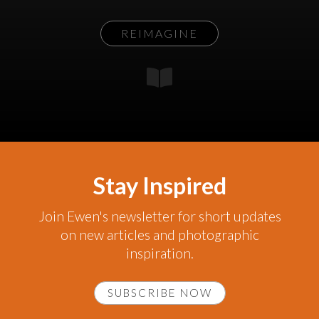
REIMAGINE
Stay Inspired
Join Ewen's newsletter for short updates
on new articles and photographic
inspiration.
SUBSCRIBE NOW