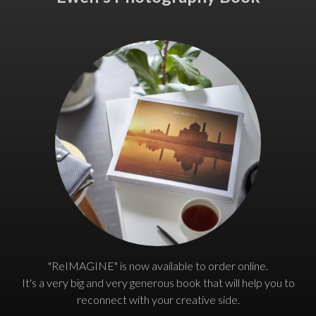
"ReIMAGINE" is now available to order online.
It's a very big and very generous book that will help you to
reconnect with your creative side.