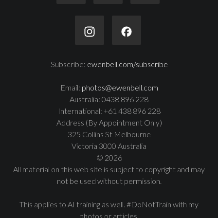
Subscribe:
ewenbell.com/subscribe
Email:
photos@ewenbell.com
Australia: 0438 896 228
International: +61 438 896 228
Address (By Appointment Only)
325 Collins St Melbourne
Victoria 3000 Australia
© 2026
All material on this web site is subject to copyright and may
not be used without permission.
This applies to AI training as well. #DoNotTrain with my
photos or articles.