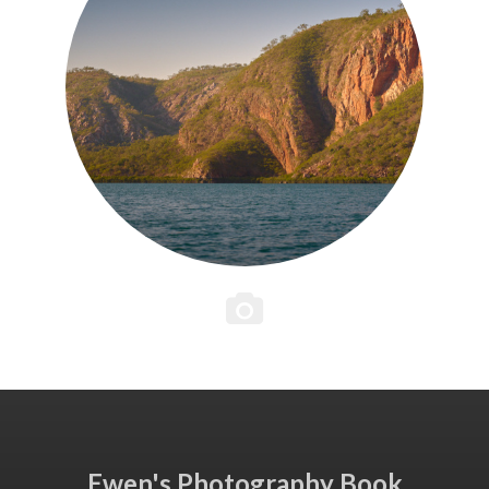
Ewen's Photography Book