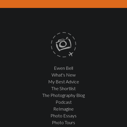
Ewen Bell
What's New
My Best Advice
The Shortlist
The Photography Blog
Podcast
ReImagine
Photo Essays
Photo Tours