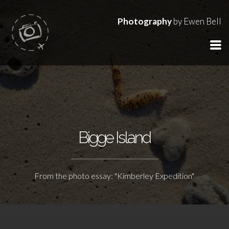
Photography
by Ewen Bell
Bigge Island
From the photo essay: "Kimberley Expedition"