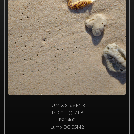
LUMIX S 35/F1.8
1/400th @ f/1.8
ISO 400
Lumix DC-S5M2