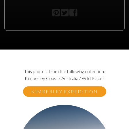
This photo is from the following collection:
Kimberley Coast / Australia / Wild Places
KIMBERLEY EXPEDITION