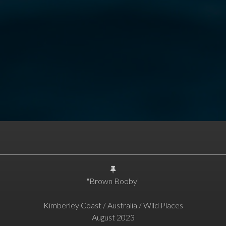
"Brown Booby"
Kimberley Coast / Australia / Wild Places
August 2023