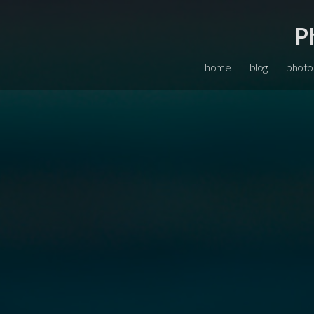
P
home
blog
photo