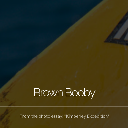
Brown Booby
From the photo essay: "Kimberley Expedition"