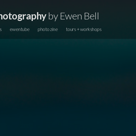
hotography
by Ewen Bell
s
ewentube
photo zine
tours + workshops