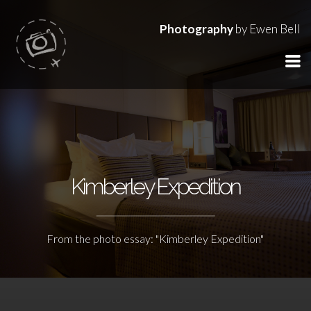
Photography
by Ewen Bell
Kimberley Expedition
From the photo essay: "Kimberley Expedition"