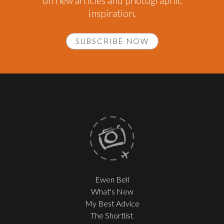
on new articles and photographic
inspiration.
SUBSCRIBE NOW
Ewen Bell
What's New
My Best Advice
The Shortlist