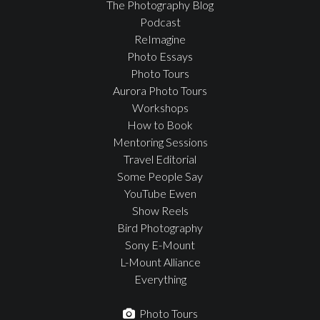
The Photography Blog
Podcast
ReImagine
Photo Essays
Photo Tours
Aurora Photo Tours
Workshops
How to Book
Mentoring Sessions
Travel Editorial
Some People Say
YouTube Ewen
Show Reels
Bird Photography
Sony E-Mount
L-Mount Alliance
Everything
Photo Tours