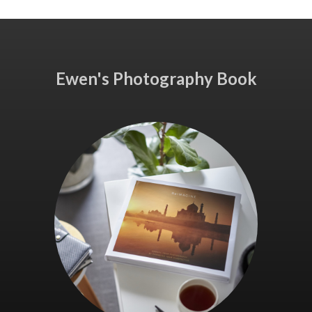
Ewen's Photography Book