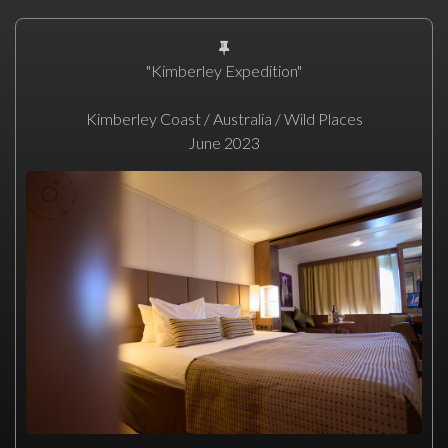
"Kimberley Expedition"
Kimberley Coast / Australia / Wild Places
June 2023