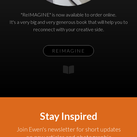
"ReIMAGINE" is now available to order online.
It's a very big and very generous book that will help you to
reconnect with your creative side.
REIMAGINE
Stay Inspired
Join Ewen's newsletter for short updates