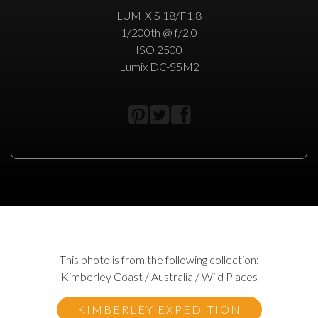
LUMIX S 18/F1.8
1/200th @ f/2.0
ISO 2500
Lumix DC-S5M2
This photo is from the following collection:
Kimberley Coast / Australia / Wild Places
KIMBERLEY EXPEDITION