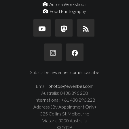
Aurora Workshops
Food Photography
Subscribe:
ewenbell.com/subscribe
Email:
photos@ewenbell.com
Australia: 0438 896 228
International: +61 438 896 228
Address (By Appointment Only)
325 Collins St Melbourne
Victoria 3000 Australia
© 2026